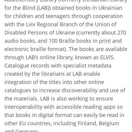
for the Blind (LAB)) obtained books in Ukrainian
for children and teenagers through cooperation
with the Lviv Regional Branch of the Union of
Disabled Persons of Ukraine (currently about 270
audio books, and 100 Braille books in print and
electronic braille format). The books are available
through LAB’s online library, known as ELVIS.
Catalogue records with specialist metadata
created by the librarians at LAB enable
integration of the titles into other online
catalogues to increase discoverability and use of
the materials. LAB is also working to ensure
interoperability with accessible reading apps so
that books in digital format can easily be read in
other EU countries, including Finland, Belgium
and Germany.