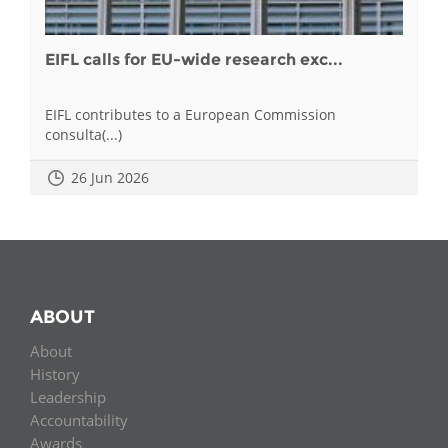
EIFL calls for EU-wide research exc...
EIFL contributes to a European Commission
consulta(...)
26 Jun 2026
ABOUT
About
History
Leadership
Accountability
Awards