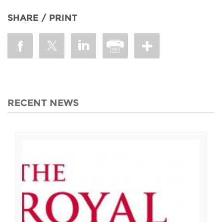
SHARE / PRINT
RECENT NEWS