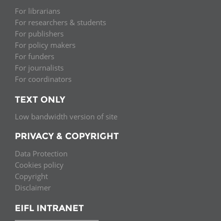
For librarians
For researchers & students
For publishers
For policy makers
For funders
For journalists
For coordinators
TEXT ONLY
Low bandwidth version of site
PRIVACY & COPYRIGHT
Data Protection
Cookies policy
Copyright
Disclaimer
EIFL INTRANET