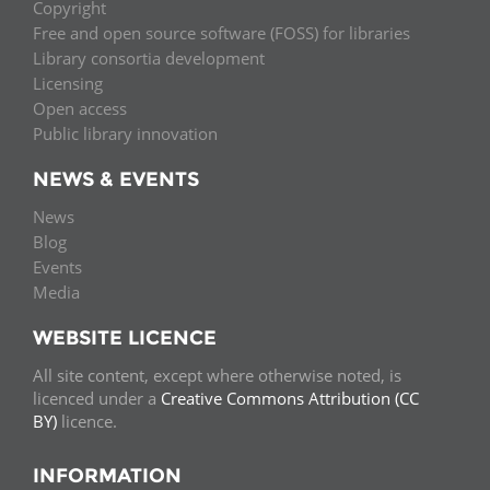
Copyright
Free and open source software (FOSS) for libraries
Library consortia development
Licensing
Open access
Public library innovation
NEWS & EVENTS
News
Blog
Events
Media
WEBSITE LICENCE
All site content, except where otherwise noted, is
licenced under a
Creative Commons Attribution (CC
BY)
licence.
INFORMATION