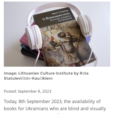
Network
NEWS & EVENTS
General Assembly
LATIN AMERICA
Funders
EIFL Innovation Awards
News
Partners
Support our work
Blog
Contact us
Events
FAQs
Newsletter
Media
Image: Lithuanian Culture Institute by Rūta
For journalists
Statulevičiūtė-Kaučikienė
Posted: September 8, 2023
Today, 8th September 2023, the availability of
books for Ukrainians who are blind and visually