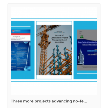
Three more projects advancing no-fe...