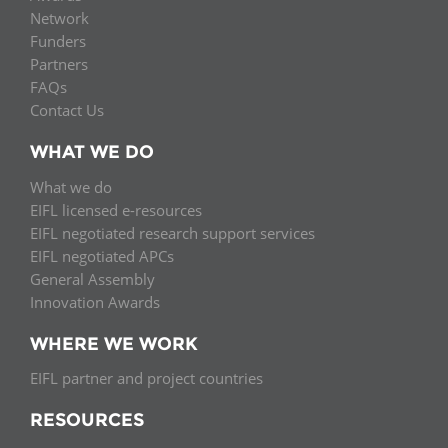
Network
Funders
Partners
FAQs
Contact Us
WHAT WE DO
What we do
EIFL licensed e-resources
EIFL negotiated research support services
EIFL negotiated APCs
General Assembly
Innovation Awards
WHERE WE WORK
EIFL partner and project countries
RESOURCES