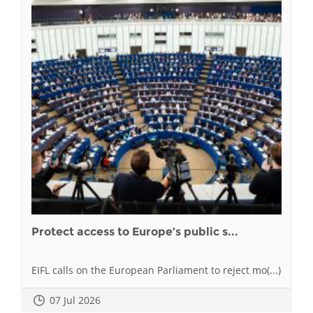
Protect access to Europe’s public s...
EIFL calls on the European Parliament to reject mo(...)
07 Jul 2026