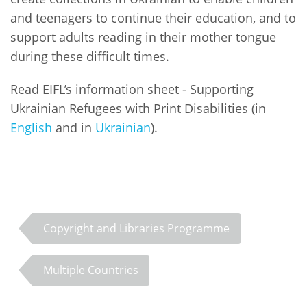
and teenagers to continue their education, and to
support adults reading in their mother tongue
during these difficult times.
Read EIFL’s information sheet - Supporting
Ukrainian Refugees with Print Disabilities (in
English
and in
Ukrainian
).
Copyright and Libraries Programme
Multiple Countries