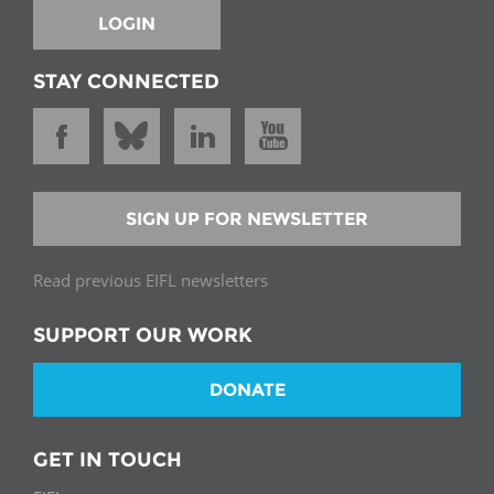
LOGIN
STAY CONNECTED
SIGN UP FOR NEWSLETTER
Read previous EIFL newsletters
SUPPORT OUR WORK
DONATE
GET IN TOUCH