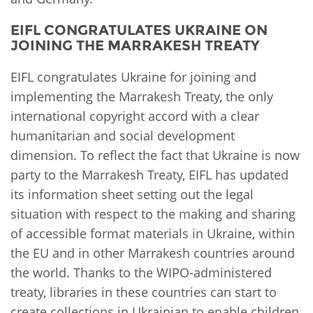
EIFL CONGRATULATES UKRAINE ON
JOINING THE MARRAKESH TREATY
EIFL congratulates Ukraine for joining and
implementing the Marrakesh Treaty, the only
international copyright accord with a clear
humanitarian and social development
dimension. To reflect the fact that Ukraine is now
party to the Marrakesh Treaty, EIFL has updated
its information sheet setting out the legal
situation with respect to the making and sharing
of accessible format materials in Ukraine, within
the EU and in other Marrakesh countries around
the world. Thanks to the WIPO-administered
treaty, libraries in these countries can start to
create collections in Ukrainian to enable children