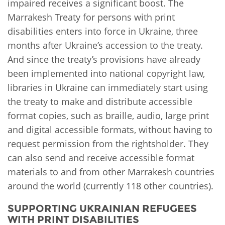
impaired receives a significant boost. The
Marrakesh Treaty for persons with print
disabilities enters into force in Ukraine, three
months after Ukraine’s accession to the treaty.
And since the treaty’s provisions have already
been implemented into national copyright law,
libraries in Ukraine can immediately start using
the treaty to make and distribute accessible
format copies, such as braille, audio, large print
and digital accessible formats, without having to
request permission from the rightsholder. They
can also send and receive accessible format
materials to and from other Marrakesh countries
around the world (currently 118 other countries).
SUPPORTING UKRAINIAN REFUGEES
WITH PRINT DISABILITIES