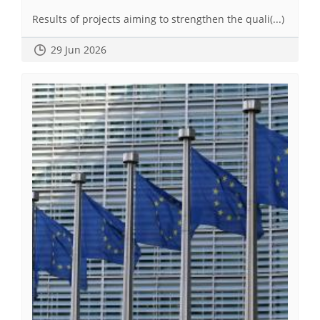
Results of projects aiming to strengthen the quali(...)
29 Jun 2026