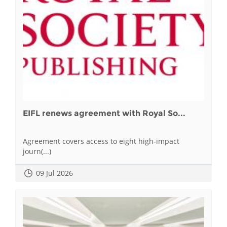
EIFL renews agreement with Royal So...
Agreement covers access to eight high-impact
journ(...)
09 Jul 2026