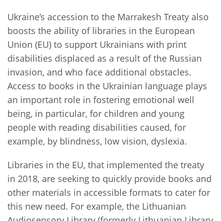
Ukraine’s accession to the Marrakesh Treaty also
boosts the ability of libraries in the European
Union (EU) to support Ukrainians with print
disabilities displaced as a result of the Russian
invasion, and who face additional obstacles.
Access to books in the Ukrainian language plays
an important role in fostering emotional well
being, in particular, for children and young
people with reading disabilities caused, for
example, by blindness, low vision, dyslexia.
Libraries in the EU, that implemented the treaty
in 2018, are seeking to quickly provide books and
other materials in accessible formats to cater for
this new need. For example, the Lithuanian
Audiosensory Library (formerly Lithuanian Library