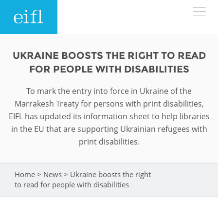
Skip to main content
LOW BANDWIDTH VERSION
UKRAINE BOOSTS THE RIGHT TO READ
Search form
FOR PEOPLE WITH DISABILITIES
ABOUT
Search
To mark the entry into force in Ukraine of the
Marrakesh Treaty for persons with print disabilities,
WHAT WE DO
History
EIFL has updated its information sheet to help libraries
in the EU that are supporting Ukrainian refugees with
Leadership
WHERE WE WORK
Programmes
print disabilities.
Accountability
EIFL licensed e-resources
IN ACTION
ASIA PACIFIC
Strategic Plan: 2024 - 2026
Home
>
News
>
Ukraine boosts the right
You are here
EIFL negotiated research support services
to read for people with disabilities
RESOURCES
Awards
EUROPE
EIFL negotiated APCs