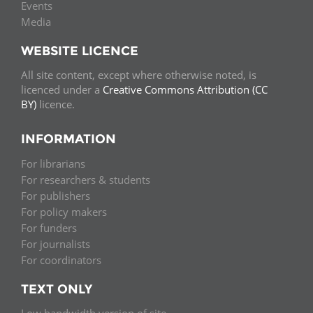
Events
Media
WEBSITE LICENCE
All site content, except where otherwise noted, is
licenced under a
Creative Commons Attribution (CC
BY)
licence.
INFORMATION
For librarians
For researchers & students
For publishers
For policy makers
For funders
For journalists
For coordinators
TEXT ONLY