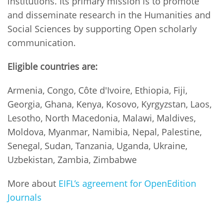
institutions. Its primary mission is to promote
and disseminate research in the Humanities and
Social Sciences by supporting Open scholarly
communication.
Eligible countries are:
Armenia, Congo, Côte d'Ivoire, Ethiopia, Fiji,
Georgia, Ghana, Kenya, Kosovo, Kyrgyzstan, Laos,
Lesotho, North Macedonia, Malawi, Maldives,
Moldova, Myanmar, Namibia, Nepal, Palestine,
Senegal, Sudan, Tanzania, Uganda, Ukraine,
Uzbekistan, Zambia, Zimbabwe
More about
EIFL’s agreement for OpenEdition
Journals