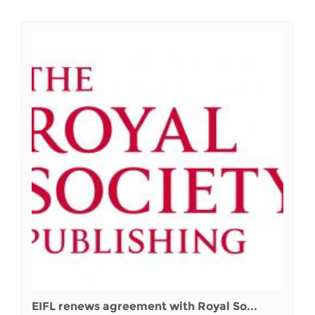
EIFL renews agreement with Royal So...