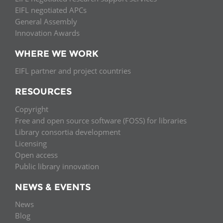
EIFL negotiated APCs
General Assembly
Innovation Awards
WHERE WE WORK
EIFL partner and project countries
RESOURCES
Copyright
Free and open source software (FOSS) for libraries
Library consortia development
Licensing
Open access
Public library innovation
NEWS & EVENTS
News
Blog