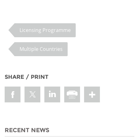
Licensing Programme
Multiple Countries
SHARE / PRINT
RECENT NEWS