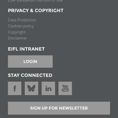
Low bandwidth version of site
PRIVACY & COPYRIGHT
Data Protection
Cookies policy
Copyright
Disclaimer
EIFL INTRANET
LOGIN
STAY CONNECTED
SIGN UP FOR NEWSLETTER