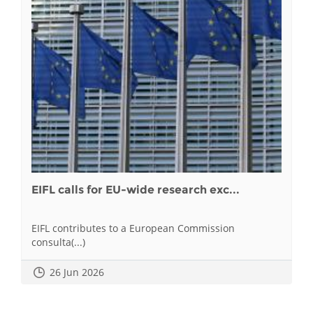
EIFL calls for EU-wide research exc...
EIFL contributes to a European Commission
consulta(...)
26 Jun 2026