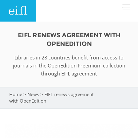
Skip to main content
LOW BANDWIDTH VERSION
EIFL RENEWS AGREEMENT WITH
Search form
OPENEDITION
ABOUT
Search
Libraries in 28 countries benefit from access to
journals in the OpenEdition Freemium collection
WHAT WE DO
History
through EIFL agreement
Leadership
WHERE WE WORK
Programmes
Home
>
News
>
EIFL renews agreement
You are here
Accountability
EIFL licensed e-resources
with OpenEdition
IN ACTION
ASIA PACIFIC
Strategic Plan: 2024 - 2026
EIFL negotiated research support services
RESOURCES
Awards
EUROPE
EIFL negotiated APCs