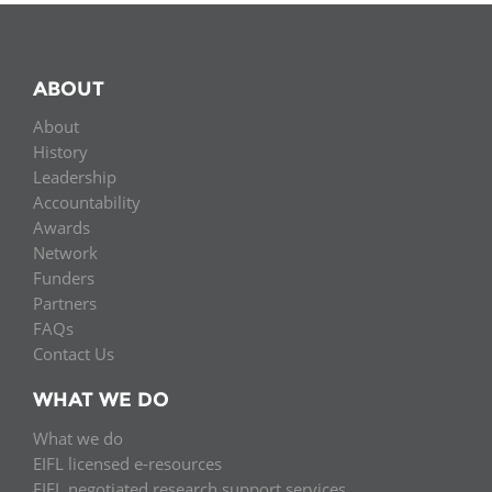
ABOUT
About
History
Leadership
Accountability
Awards
Network
Funders
Partners
FAQs
Contact Us
WHAT WE DO
What we do
EIFL licensed e-resources
EIFL negotiated research support services