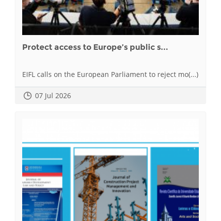
Protect access to Europe’s public s...
EIFL calls on the European Parliament to reject mo(...)
07 Jul 2026