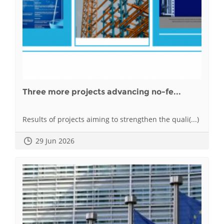
Three more projects advancing no-fe...
Results of projects aiming to strengthen the quali(...)
29 Jun 2026