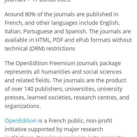
Around 80% of the journals are published in
French, and other languages include English,
Italian, Portuguese and Spanish. The journals are
available in HTML, PDF and ePub formats without
technical (DRM) restrictions
The OpenEdition Freemium Journals package
represents all humanities and social sciences
and related fields. The journals are the product
of over 140 publishers, universities, university
presses, learned societies, research centres, and
organizations.
OpenEdition
is a French public, non-profit
initiative supported by major research