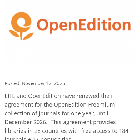
Network
NEWS & EVENTS
General Assembly
LATIN AMERICA
Funders
EIFL Innovation Awards
News
Partners
Support our work
Blog
Contact us
Events
FAQs
Newsletter
Media
Posted: November 12, 2025
For journalists
EIFL and OpenEdition have renewed their
agreement for the OpenEdition Freemium
collection of journals for one year, until
December 2026. This agreement provides
libraries in 28 countries with free access to 184
journals + 17 bonus titles.