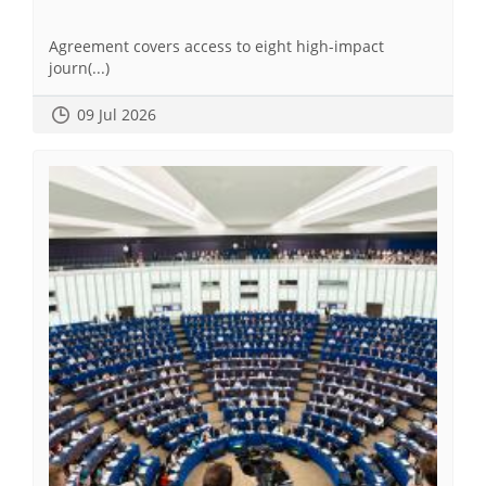
Agreement covers access to eight high-impact
journ(...)
09 Jul 2026