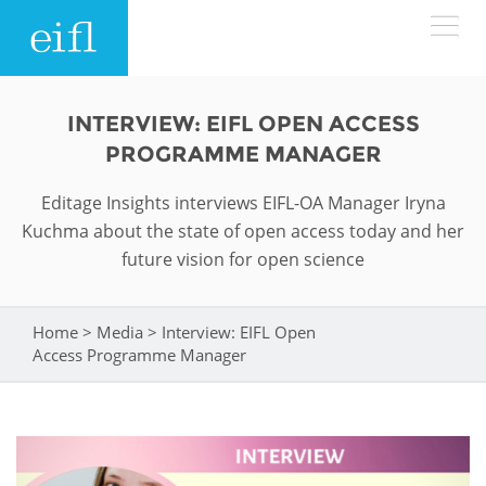
Skip to main content
LOW BANDWIDTH VERSION
INTERVIEW: EIFL OPEN ACCESS
Search form
PROGRAMME MANAGER
ABOUT
Search
Editage Insights interviews EIFL-OA Manager Iryna
Kuchma about the state of open access today and her
WHAT WE DO
History
future vision for open science
Leadership
WHERE WE WORK
Programmes
Home
>
Media
>
Interview: EIFL Open
You are here
Accountability
EIFL licensed e-resources
Access Programme Manager
IN ACTION
ASIA PACIFIC
Strategic Plan: 2024 - 2026
EIFL negotiated research support services
RESOURCES
Awards
EUROPE
EIFL negotiated APCs