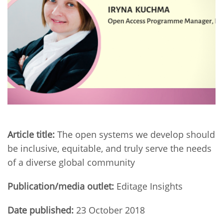
Network
NEWS & EVENTS
General Assembly
LATIN AMERICA
Funders
EIFL Innovation Awards
News
Partners
Support our work
Blog
Contact us
Events
FAQs
Newsletter
Media
Article title:
The open systems we develop should
be inclusive, equitable, and truly serve the needs
For journalists
of a diverse global community
Publication/media outlet:
Editage Insights
Date published:
23 October 2018