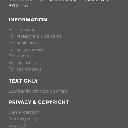
BY)
licence.
INFORMATION
For librarians
For researchers & students
For publishers
For policy makers
For funders
For journalists
For coordinators
TEXT ONLY
Low bandwidth version of site
PRIVACY & COPYRIGHT
Data Protection
Cookies policy
Copyright