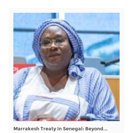
Marrakesh Treaty in Senegal: Beyond...