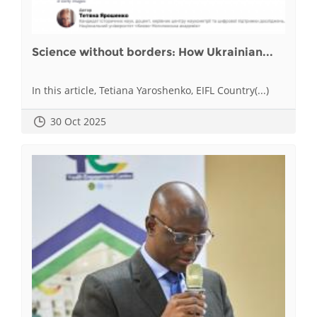
Science without borders: How Ukrainian...
In this article, Tetiana Yaroshenko, EIFL Country(...)
30 Oct 2025