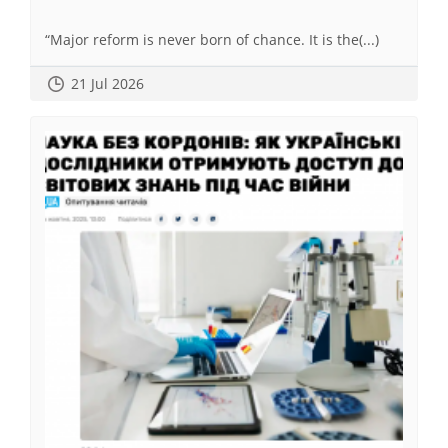
“Major reform is never born of chance. It is the(...)
21 Jul 2026