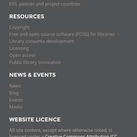
EIFL partner and project countries
RESOURCES
Copyright
Free and open source software (FOSS) for libraries
Library consortia development
Licensing
Open access
Public library innovation
NEWS & EVENTS
News
Blog
Events
Media
WEBSITE LICENCE
All site content, except where otherwise noted, is
licenced under a
Creative Commons Attribution (CC