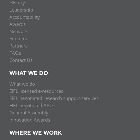
History
Leadership
Accountability
Awards
Network
Funders
Partners
FAQs
Contact Us
WHAT WE DO
What we do
EIFL licensed e-resources
EIFL negotiated research support services
EIFL negotiated APCs
General Assembly
Innovation Awards
WHERE WE WORK