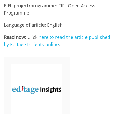
EIFL project/programme:
EIFL Open Access
Programme
Language of article:
English
Read now:
Click
here to read the article published
by Editage Insights online
.