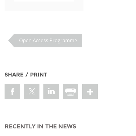
Open Access Programme
SHARE / PRINT
RECENTLY IN THE NEWS