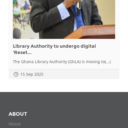
Library Authority to undergo digital
‘Reset...
The Ghana Library Authority (GhLA) is moving to(...)
15 Sep 2025
ABOUT
About