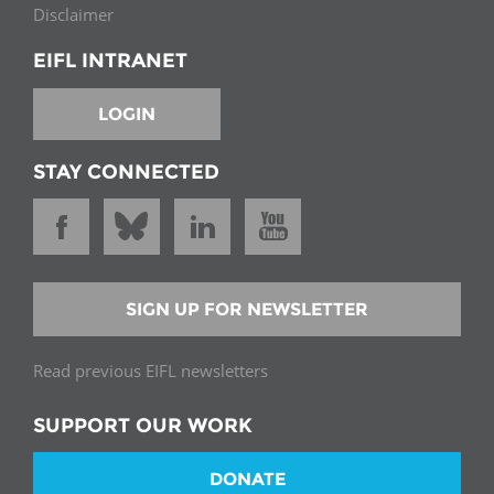
Disclaimer
EIFL INTRANET
LOGIN
STAY CONNECTED
SIGN UP FOR NEWSLETTER
Read previous EIFL newsletters
SUPPORT OUR WORK
DONATE