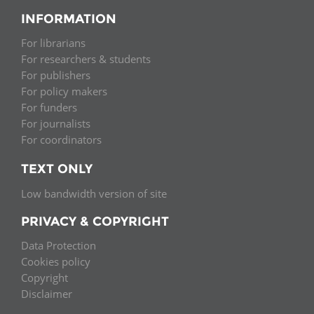
INFORMATION
For librarians
For researchers & students
For publishers
For policy makers
For funders
For journalists
For coordinators
TEXT ONLY
Low bandwidth version of site
PRIVACY & COPYRIGHT
Data Protection
Cookies policy
Copyright
Disclaimer