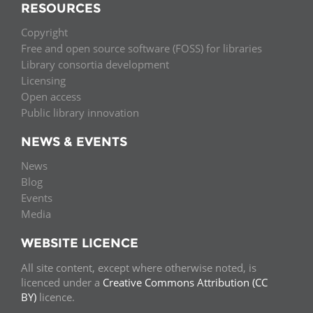
RESOURCES
Copyright
Free and open source software (FOSS) for libraries
Library consortia development
Licensing
Open access
Public library innovation
NEWS & EVENTS
News
Blog
Events
Media
WEBSITE LICENCE
All site content, except where otherwise noted, is
licenced under a
Creative Commons Attribution (CC
BY)
licence.