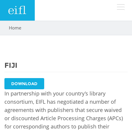
Skip to main content
Home
You are here
LOW BANDWIDTH VERSION
Search form
ABOUT
Search
FIJI
WHAT WE DO
History
Leadership
WHERE WE WORK
Programmes
DOWNLOAD
Accountability
In partnership with your country’s library
EIFL licensed e-resources
IN ACTION
consortium, EIFL has negotiated a number of
ASIA PACIFIC
Strategic Plan: 2024 - 2026
agreements with publishers that secure waived
EIFL negotiated research support services
RESOURCES
or discounted Article Processing Charges (APCs)
Awards
EUROPE
EIFL negotiated APCs
for corresponding authors to publish their