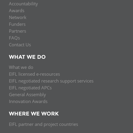
Accountability
Awards
Network
Funders
Partners
FAQs
Contact Us
WHAT WE DO
What we do
EIFL licensed e-resources
EIFL negotiated research support services
EIFL negotiated APCs
General Assembly
Innovation Awards
WHERE WE WORK
EIFL partner and project countries