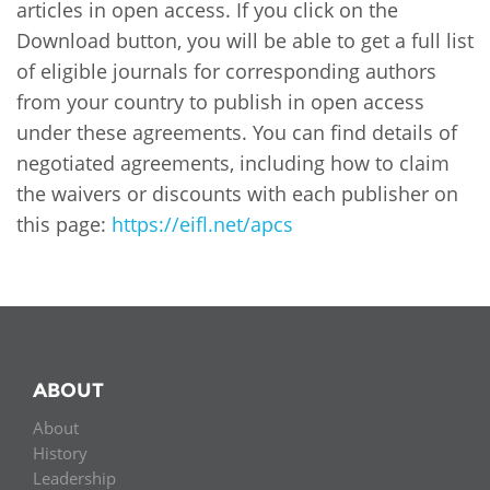
Network
articles in open access. If you click on the
NEWS & EVENTS
General Assembly
LATIN AMERICA
Download button, you will be able to get a full list
Funders
EIFL Innovation Awards
of eligible journals for corresponding authors
News
from your country to publish in open access
Partners
Support our work
Blog
under these agreements. You can find details of
Contact us
negotiated agreements, including how to claim
Events
the waivers or discounts with each publisher on
FAQs
this page:
https://eifl.net/apcs
Newsletter
There is currently no content classified with this term.
Media
For journalists
ABOUT
About
History
Leadership