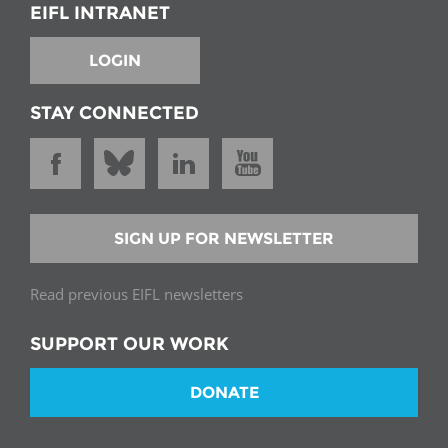
EIFL INTRANET
LOGIN
STAY CONNECTED
SIGN UP FOR NEWSLETTER
Read previous EIFL newsletters
SUPPORT OUR WORK
DONATE