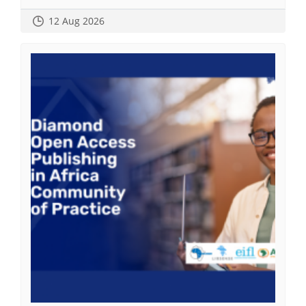
12 Aug 2026