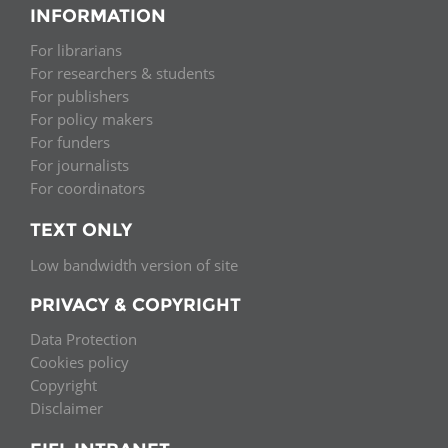
INFORMATION
For librarians
For researchers & students
For publishers
For policy makers
For funders
For journalists
For coordinators
TEXT ONLY
Low bandwidth version of site
PRIVACY & COPYRIGHT
Data Protection
Cookies policy
Copyright
Disclaimer