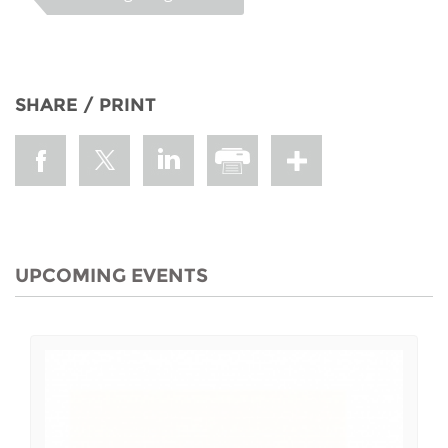
SHARE / PRINT
UPCOMING EVENTS