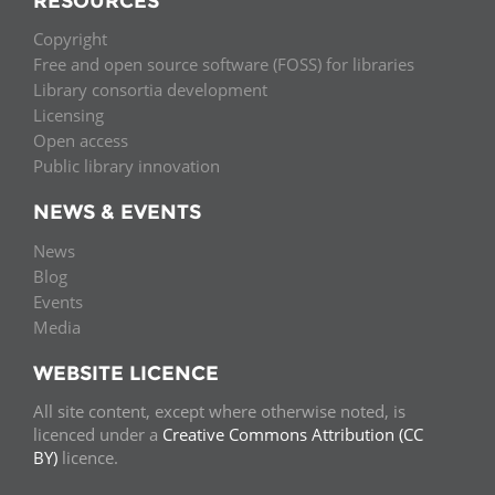
RESOURCES
Copyright
Free and open source software (FOSS) for libraries
Library consortia development
Licensing
Open access
Public library innovation
NEWS & EVENTS
News
Blog
Events
Media
WEBSITE LICENCE
All site content, except where otherwise noted, is
licenced under a
Creative Commons Attribution (CC
BY)
licence.