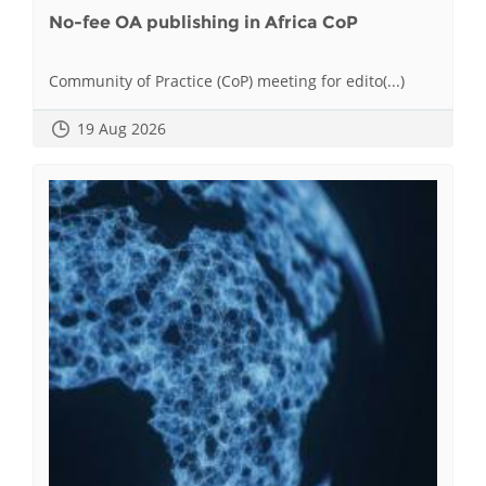
No-fee OA publishing in Africa CoP
Community of Practice (CoP) meeting for edito(...)
19 Aug 2026