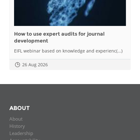
How to use expert audits for journal
development
EIFL webinar based on knowledge and experienc(...)
26 Aug 2026
ABOUT
About
History
Leadership