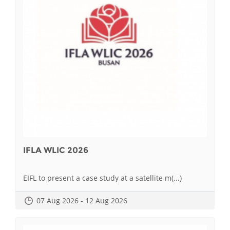
IFLA WLIC 2026
EIFL to present a case study at a satellite m(...)
07 Aug 2026 - 12 Aug 2026