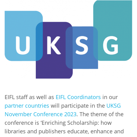
Network
NEWS & EVENTS
General Assembly
LATIN AMERICA
Funders
EIFL Innovation Awards
News
Partners
Support our work
Blog
Contact us
Events
FAQs
Newsletter
Media
For journalists
EIFL staff as well as
EIFL Coordinators
in our
partner countries
will participate in the
UKSG
November Conference 2023
. The theme of the
conference is ‘Enriching Scholarship: how
libraries and publishers educate, enhance and