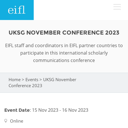
Skip to main content
LOW BANDWIDTH VERSION
UKSG NOVEMBER CONFERENCE 2023
Search form
EIFL staff and coordinators in EIFL partner countries to
ABOUT
Search
participate in this international scholarly
communications conference
WHAT WE DO
History
Leadership
Home
>
Events
>
UKSG November
WHERE WE WORK
Programmes
You are here
Conference 2023
Accountability
EIFL licensed e-resources
IN ACTION
ASIA PACIFIC
Strategic Plan: 2024 - 2026
EIFL negotiated research support services
: 15 Nov 2023 - 16 Nov 2023
Event Date
RESOURCES
Awards
EUROPE
EIFL negotiated APCs
Online