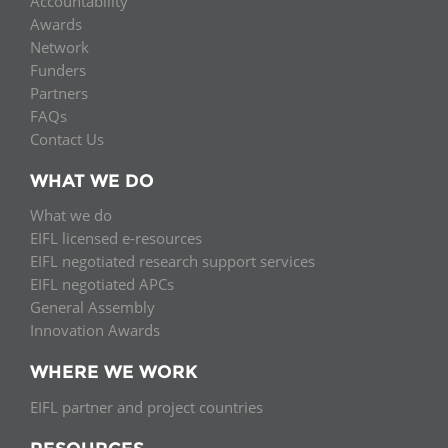
Accountability
Awards
Network
Funders
Partners
FAQs
Contact Us
WHAT WE DO
What we do
EIFL licensed e-resources
EIFL negotiated research support services
EIFL negotiated APCs
General Assembly
Innovation Awards
WHERE WE WORK
EIFL partner and project countries