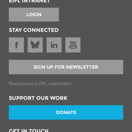
EIFL INTRANET
LOGIN
STAY CONNECTED
SIGN UP FOR NEWSLETTER
Read previous EIFL newsletters
SUPPORT OUR WORK
DONATE
GET IN TOUCH