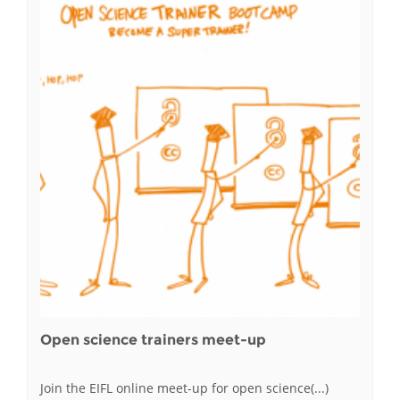
Open science trainers meet-up
Join the EIFL online meet-up for open science(...)