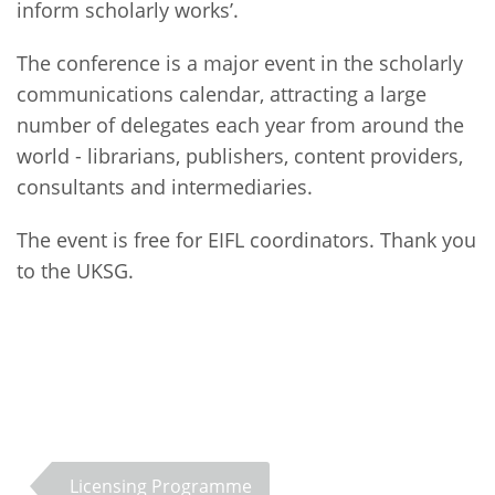
inform scholarly works’.
The conference is a major event in the scholarly
communications calendar, attracting a large
number of delegates each year from around the
world - librarians, publishers, content providers,
consultants and intermediaries.
The event is free for EIFL coordinators. Thank you
to the UKSG.
Licensing Programme