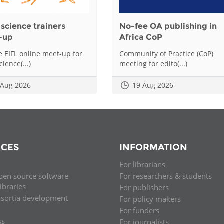
science trainers
No-fee OA publishing in
-up
Africa CoP
he EIFL online meet-up for
Community of Practice (CoP)
ience(...)
meeting for edito(...)
 Aug 2026
19 Aug 2026
CES
INFORMATION
For librarians
pen source software
For researchers & students
libraries
For publishers
nsortia development
For policy makers
For funders
ss
For journalists