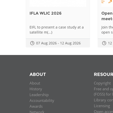
IFLA WLIC 2026
Open 
meet
EIFL to present a case study at a
Join t
satellite m(...)
open sc
07 Aug 2026 - 12 Aug 2026
12
ABOUT
RESOUR
About
Copyright
History
Free and o
(FOSS) for 
Leadership
Library co
Accountability
Licensing
Awards
Open acce
Network