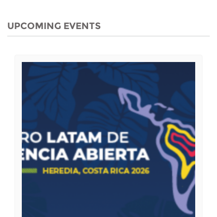
UPCOMING EVENTS