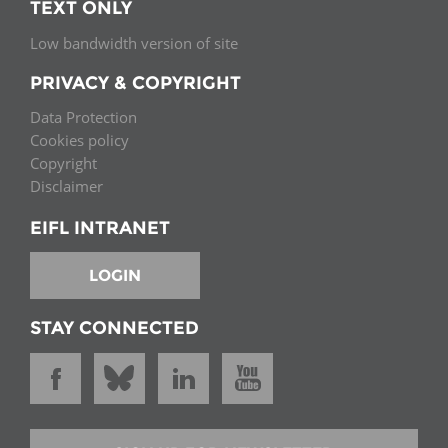
TEXT ONLY
Low bandwidth version of site
PRIVACY & COPYRIGHT
Data Protection
Cookies policy
Copyright
Disclaimer
EIFL INTRANET
LOGIN
STAY CONNECTED