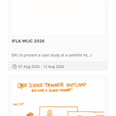
IFLA WLIC 2026
EIFL to present a case study at a satellite m(...)
07 Aug 2026 - 12 Aug 2026