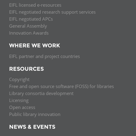
EIFL licensed e-resources
EIFL negotiated research support services
EIFL negotiated APCs
General Assembly
Innovation Awards
WHERE WE WORK
EIFL partner and project countries
RESOURCES
Copyright
Free and open source software (FOSS) for libraries
Library consortia development
Licensing
Open access
Public library innovation
NEWS & EVENTS