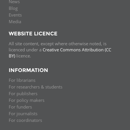
News
Blog
Events
Media
WEBSITE LICENCE
All site content, except where otherwise noted, is
licenced under a
Creative Commons Attribution (CC
BY)
licence.
INFORMATION
For librarians
For researchers & students
For publishers
For policy makers
For funders
For journalists
For coordinators