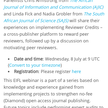
Panellists Chris Armstrong from
The African
Journal of Information and Communication (AJIC)
and Linda Fick and Nadia Grobler from
The South
African Journal of Science (SAJS)
will share their
experiences on implementing Reviewer Credits –
a cross-publisher platform to reward peer
reviewers, followed up by a discussion on
motivating peer reviewers.
Date and time
: Wednesday, 8 July at 9 UTC
(
Convert to your timezone
)
Registration
: Please register
here
This EIFL webinar is a part of a series based on
knowledge and experience gained from
implementing projects to strengthen no-fee
(Diamond) open access journal publishing.
Future topics include performing expert audits to