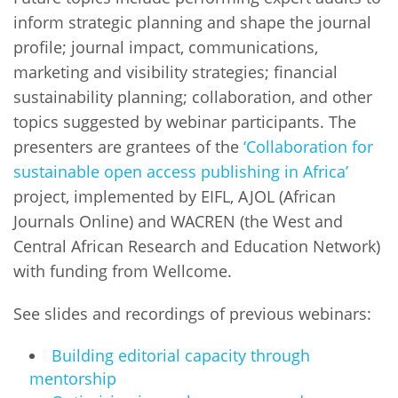
inform strategic planning and shape the journal
profile; journal impact, communications,
marketing and visibility strategies; financial
sustainability planning; collaboration, and other
topics suggested by webinar participants. The
presenters are grantees of the
‘Collaboration for
sustainable open access publishing in Africa’
project, implemented by EIFL, AJOL (African
Journals Online) and WACREN (the West and
Central African Research and Education Network)
with funding from Wellcome.
See slides and recordings of previous webinars:
Building editorial capacity through
mentorship