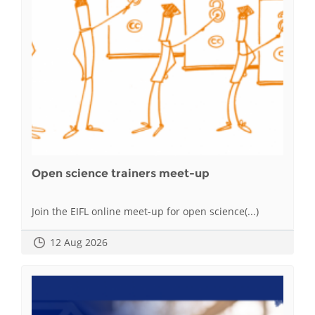
Open science trainers meet-up
Join the EIFL online meet-up for open science(...)
12 Aug 2026