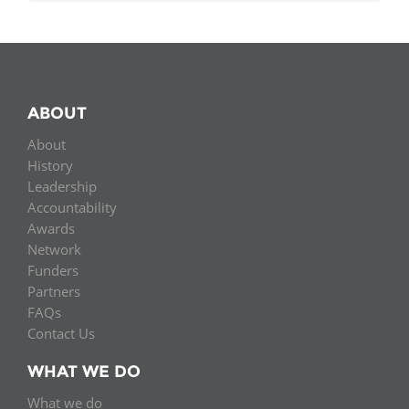
ABOUT
About
History
Leadership
Accountability
Awards
Network
Funders
Partners
FAQs
Contact Us
WHAT WE DO
What we do