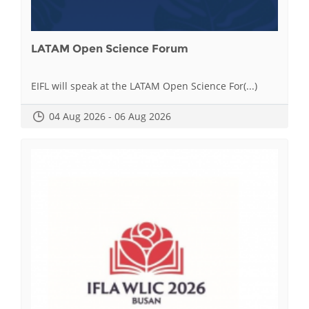
LATAM Open Science Forum
EIFL will speak at the LATAM Open Science For(...)
04 Aug 2026 - 06 Aug 2026