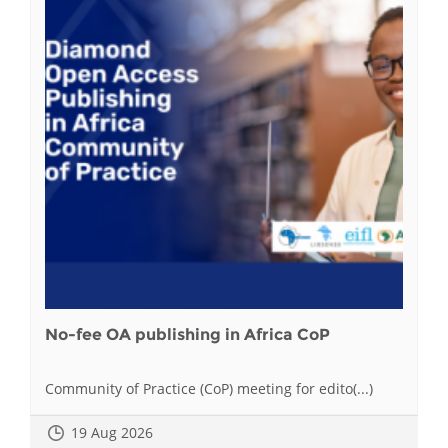
No-fee OA publishing in Africa CoP
Community of Practice (CoP) meeting for edito(...)
19 Aug 2026