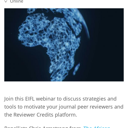
Network
Online
NEWS & EVENTS
General Assembly
LATIN AMERICA
Funders
EIFL Innovation Awards
News
Partners
Support our work
Blog
Contact us
Events
FAQs
Newsletter
Media
For journalists
Join this EIFL webinar to discuss strategies and
tools to motivate your journal peer reviewers and
the Reviewer Credits platform.