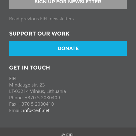
SIGN UP FOR NEWSLETTER
Read previous EIFL newsletters
SUPPORT OUR WORK
DONATE
GET IN TOUCH
EIFL
Mindaugo str. 23
LT-03214 Vilnius, Lithuania
Phone: +370 5 2080409
Fax: +370 5 2080410
Email:
info@eifl.net
© EIFL