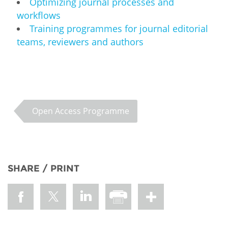
Optimizing journal processes and
workflows
Training programmes for journal editorial
teams, reviewers and authors
Open Access Programme
SHARE / PRINT