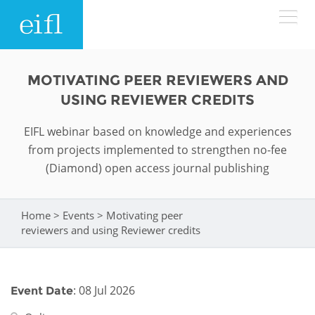
Skip to main content
LOW BANDWIDTH VERSION
MOTIVATING PEER REVIEWERS AND
Search form
USING REVIEWER CREDITS
ABOUT
Search
EIFL webinar based on knowledge and experiences
from projects implemented to strengthen no-fee
WHAT WE DO
History
(Diamond) open access journal publishing
Leadership
WHERE WE WORK
Programmes
Home
>
Events
>
Motivating peer
You are here
Accountability
EIFL licensed e-resources
reviewers and using Reviewer credits
IN ACTION
ASIA PACIFIC
Strategic Plan: 2024 - 2026
EIFL negotiated research support services
RESOURCES
Awards
EUROPE
: 08 Jul 2026
Event Date
EIFL negotiated APCs