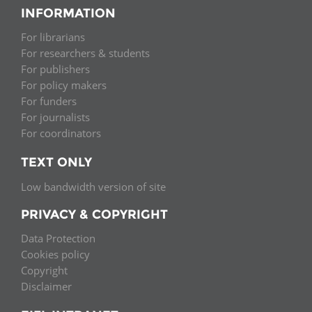
INFORMATION
For librarians
For researchers & students
For publishers
For policy makers
For funders
For journalists
For coordinators
TEXT ONLY
Low bandwidth version of site
PRIVACY & COPYRIGHT
Data Protection
Cookies policy
Copyright
Disclaimer