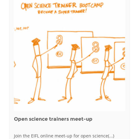
Open science trainers meet-up
Join the EIFL online meet-up for open science(...)