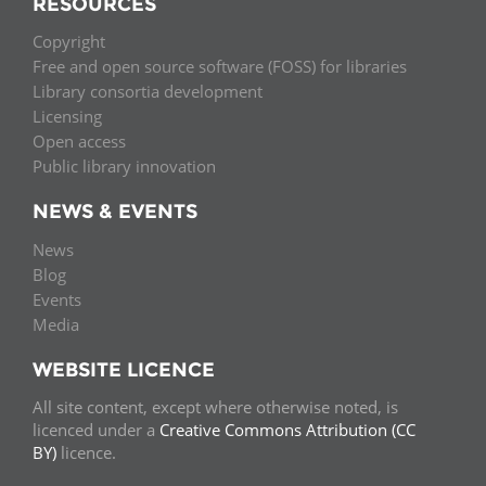
RESOURCES
Copyright
Free and open source software (FOSS) for libraries
Library consortia development
Licensing
Open access
Public library innovation
NEWS & EVENTS
News
Blog
Events
Media
WEBSITE LICENCE
All site content, except where otherwise noted, is
licenced under a
Creative Commons Attribution (CC
BY)
licence.