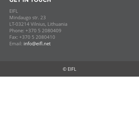
GET IN TOUCH
EIFL
Mindaugo str. 23
LT-03214 Vilnius, Lithuania
Phone: +370 5 2080409
Fax: +370 5 2080410
Email:
info@eifl.net
© EIFL