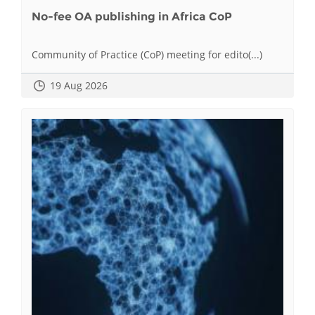
No-fee OA publishing in Africa CoP
Community of Practice (CoP) meeting for edito(...)
19 Aug 2026