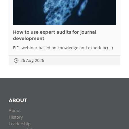
How to use expert audits for journal
development
EIFL webinar based on knowledge and experienc(...)
26 Aug 2026
ABOUT
About
History
Leadership