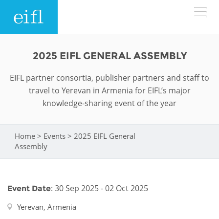
Skip to main content
LOW BANDWIDTH VERSION
2025 EIFL GENERAL ASSEMBLY
Search form
EIFL partner consortia, publisher partners and staff to
ABOUT
Search
travel to Yerevan in Armenia for EIFL’s major
knowledge-sharing event of the year
WHAT WE DO
History
Leadership
Home
>
Events
>
2025 EIFL General
WHERE WE WORK
Programmes
You are here
Assembly
Accountability
EIFL licensed e-resources
IN ACTION
ASIA PACIFIC
Strategic Plan: 2024 - 2026
EIFL negotiated research support services
: 30 Sep 2025 - 02 Oct 2025
Event Date
RESOURCES
Awards
EUROPE
EIFL negotiated APCs
Yerevan, Armenia