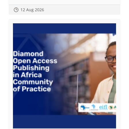
12 Aug 2026