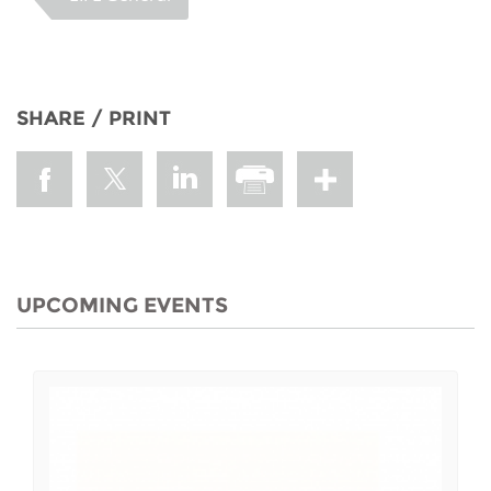
SHARE / PRINT
UPCOMING EVENTS