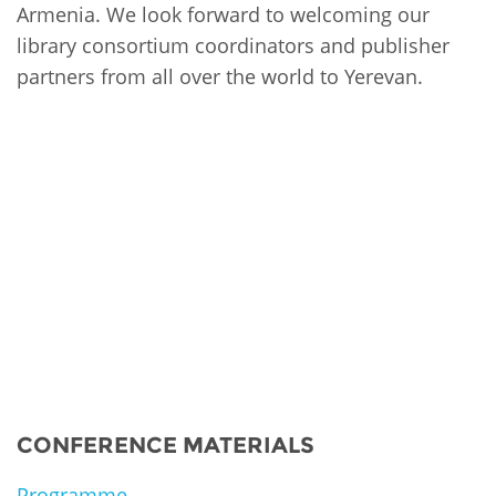
Armenia. We look forward to welcoming our
library consortium coordinators and publisher
partners from all over the world to Yerevan.
CONFERENCE MATERIALS
Programme