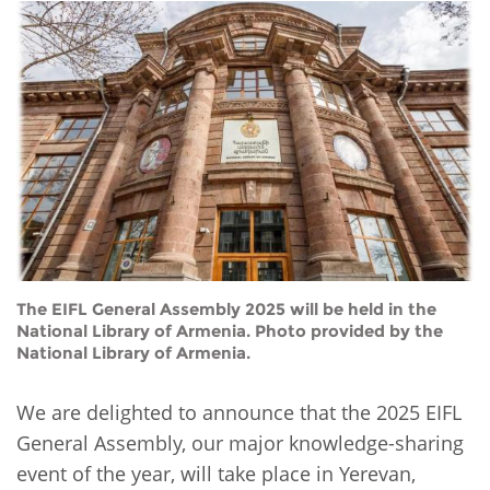
Network
NEWS & EVENTS
General Assembly
LATIN AMERICA
Funders
EIFL Innovation Awards
News
Partners
Support our work
Blog
Contact us
Events
FAQs
Newsletter
Media
The EIFL General Assembly 2025 will be held in the
For journalists
National Library of Armenia. Photo provided by the
National Library of Armenia.
We are delighted to announce that the 2025 EIFL
General Assembly, our major knowledge-sharing
event of the year, will take place in Yerevan,