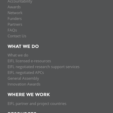
Accountability
Awards
Network
Funders
Partners
FAQs
Contact Us
WHAT WE DO
What we do
EIFL licensed e-resources
EIFL negotiated research support services
EIFL negotiated APCs
General Assembly
Innovation Awards
WHERE WE WORK
EIFL partner and project countries