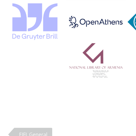
EIFL General