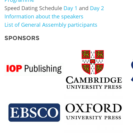
Speed Dating Schedule
Day 1
and
Day 2
Information about the speakers
List of General Assembly participants
SPONSORS