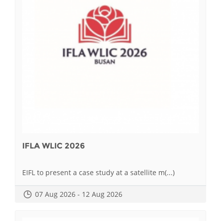
IFLA WLIC 2026
EIFL to present a case study at a satellite m(...)
07 Aug 2026 - 12 Aug 2026