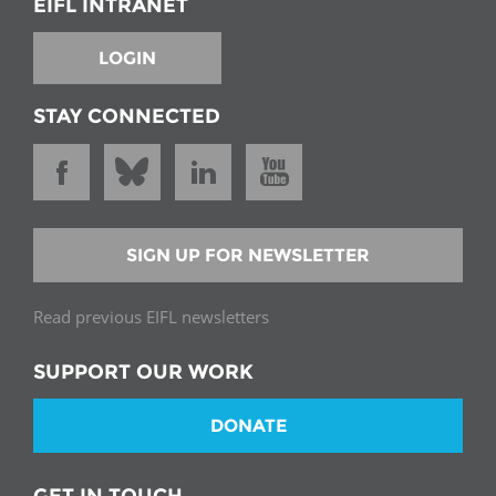
EIFL INTRANET
LOGIN
STAY CONNECTED
SIGN UP FOR NEWSLETTER
Read previous EIFL newsletters
SUPPORT OUR WORK
DONATE