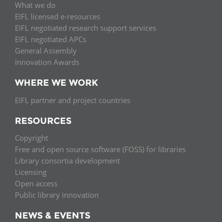
What we do
EIFL licensed e-resources
EIFL negotiated research support services
EIFL negotiated APCs
General Assembly
Innovation Awards
WHERE WE WORK
EIFL partner and project countries
RESOURCES
Copyright
Free and open source software (FOSS) for libraries
Library consortia development
Licensing
Open access
Public library innovation
NEWS & EVENTS