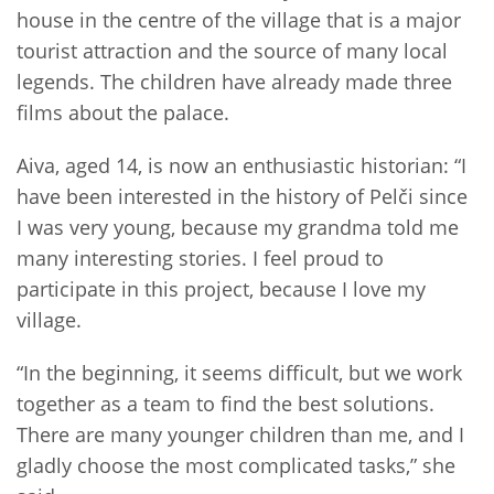
house in the centre of the village that is a major
tourist attraction and the source of many local
legends. The children have already made three
films about the palace.
Aiva, aged 14, is now an enthusiastic historian: “I
have been interested in the history of Pelči since
I was very young, because my grandma told me
many interesting stories. I feel proud to
participate in this project, because I love my
village.
“In the beginning, it seems difficult, but we work
together as a team to find the best solutions.
There are many younger children than me, and I
gladly choose the most complicated tasks,” she