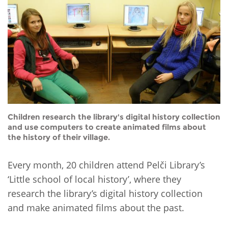
Network
NEWS & EVENTS
General Assembly
LATIN AMERICA
Funders
EIFL Innovation Awards
News
Partners
Support our work
Blog
Contact us
Events
FAQs
Newsletter
Children research the library's digital history collection
and use computers to create animated films about
Media
the history of their village.
For journalists
Every month, 20 children attend Pelči Library’s
‘Little school of local history’, where they
research the library’s digital history collection
and make animated films about the past.