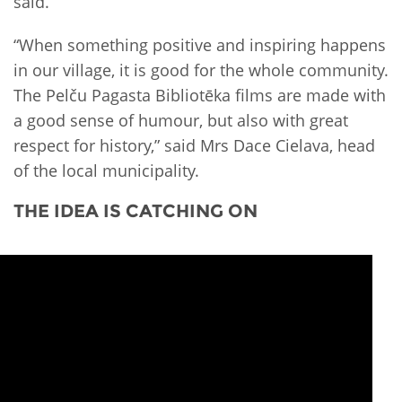
said.
“When something positive and inspiring happens
in our village, it is good for the whole community.
The Pelču Pagasta Bibliotēka films are made with
a good sense of humour, but also with great
respect for history,” said Mrs Dace Cielava, head
of the local municipality.
THE IDEA IS CATCHING ON