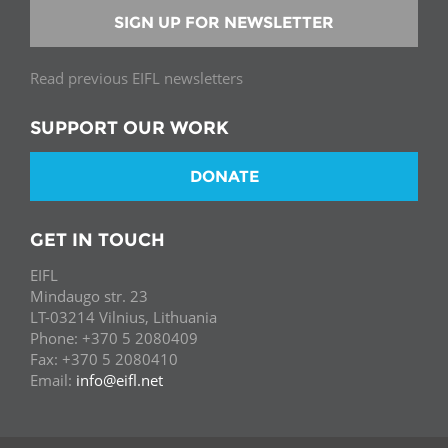
SIGN UP FOR NEWSLETTER
Read previous EIFL newsletters
SUPPORT OUR WORK
DONATE
GET IN TOUCH
EIFL
Mindaugo str. 23
LT-03214 Vilnius, Lithuania
Phone: +370 5 2080409
Fax: +370 5 2080410
Email:
info@eifl.net