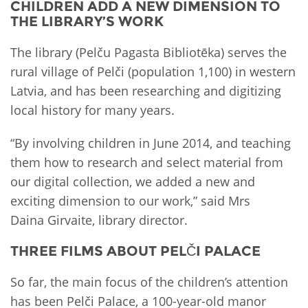
CHILDREN ADD A NEW DIMENSION TO
THE LIBRARY’S WORK
The library (Pelču Pagasta Bibliotēka) serves the
rural village of Pelči (population 1,100) in western
Latvia, and has been researching and digitizing
local history for many years.
“By involving children in June 2014, and teaching
them how to research and select material from
our digital collection, we added a new and
exciting dimension to our work,” said Mrs
Daina Girvaite, library director.
THREE FILMS ABOUT PELČI PALACE
So far, the main focus of the children’s attention
has been Pelči Palace, a 100-year-old manor