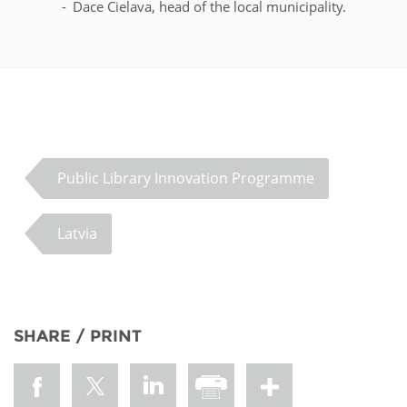
Dace Cielava, head of the local municipality.
Public Library Innovation Programme
Latvia
SHARE / PRINT