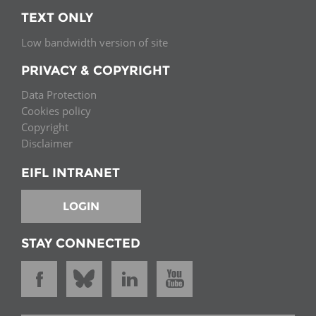
TEXT ONLY
Low bandwidth version of site
PRIVACY & COPYRIGHT
Data Protection
Cookies policy
Copyright
Disclaimer
EIFL INTRANET
LOGIN
STAY CONNECTED