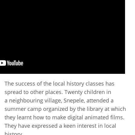
The success of the local history classes has
spread to other places. Twenty children in
a neighbouring village, Snepele, attended a
summer camp organized by the library at which
they learnt how to make digital animated films.
They have expressed a keen interest in local
history.