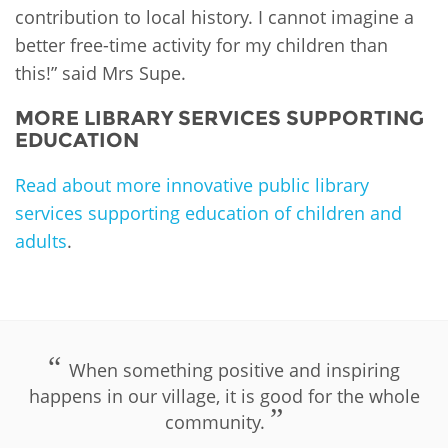
contribution to local history. I cannot imagine a
better free-time activity for my children than
this!” said Mrs Supe.
MORE LIBRARY SERVICES SUPPORTING
EDUCATION
Read about more innovative public library
services supporting education of children and
adults
.
PLIP-EDUCATION
When something positive and inspiring
happens in our village, it is good for the whole
community.