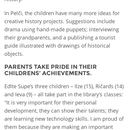
In Pelči, the children have many more ideas for
creative history projects. Suggestions include
drama using hand-made puppets; interviewing
their grandparents, and a publishing a tourist
guide illustrated with drawings of historical
objects.
PARENTS TAKE PRIDE IN THEIR
CHILDRENS’ ACHIEVEMENTS.
Edīte Supe’s three children – Ilze (15), Ričards (14)
and Ieva (9) – all take part in the library’s classes:
"It is very important for their personal
development, they can show their talents; they
are learning new technology skills. I am proud of
them because they are making an important