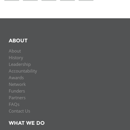
ABOUT
About
History
Leadership
Accountability
Awards
Network
Funders
Partners
FAQs
Contact Us
WHAT WE DO