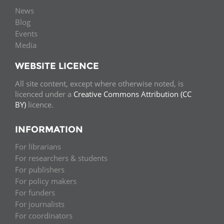
News
Blog
Events
Media
WEBSITE LICENCE
All site content, except where otherwise noted, is
licenced under a
Creative Commons Attribution (CC
BY)
licence.
INFORMATION
For librarians
For researchers & students
For publishers
For policy makers
For funders
For journalists
For coordinators