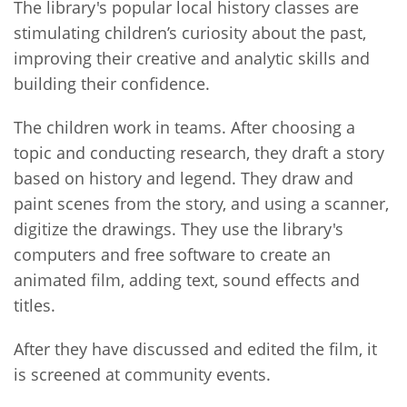
The library's popular local history classes are
stimulating children’s curiosity about the past,
improving their creative and analytic skills and
building their confidence.
The children work in teams. After choosing a
topic and conducting research, they draft a story
based on history and legend. They draw and
paint scenes from the story, and using a scanner,
digitize the drawings. They use the library's
computers and free software to create an
animated film, adding text, sound effects and
titles.
After they have discussed and edited the film, it
is screened at community events.