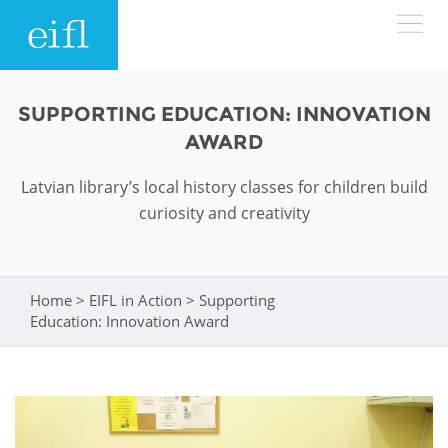
Skip to main content
LOW BANDWIDTH VERSION
SUPPORTING EDUCATION: INNOVATION
Search form
AWARD
ABOUT
Search
Latvian library’s local history classes for children build
curiosity and creativity
WHAT WE DO
History
Leadership
WHERE WE WORK
Programmes
Home
>
EIFL in Action
>
Supporting
You are here
Accountability
Education: Innovation Award
EIFL licensed e-resources
IN ACTION
ASIA PACIFIC
Strategic Plan: 2024 - 2026
EIFL negotiated research support services
RESOURCES
Awards
EUROPE
EIFL negotiated APCs