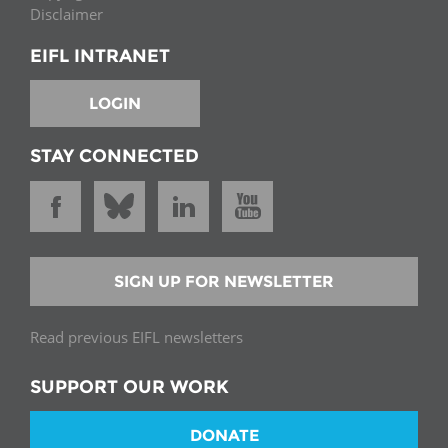
Disclaimer
EIFL INTRANET
LOGIN
STAY CONNECTED
SIGN UP FOR NEWSLETTER
Read previous EIFL newsletters
SUPPORT OUR WORK
DONATE