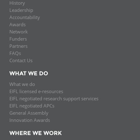
History
Leadership
Accountability
Awards
Network
Funders
Partners
FAQs
Contact Us
WHAT WE DO
What we do
EIFL licensed e-resources
EIFL negotiated research support services
EIFL negotiated APCs
General Assembly
Innovation Awards
WHERE WE WORK