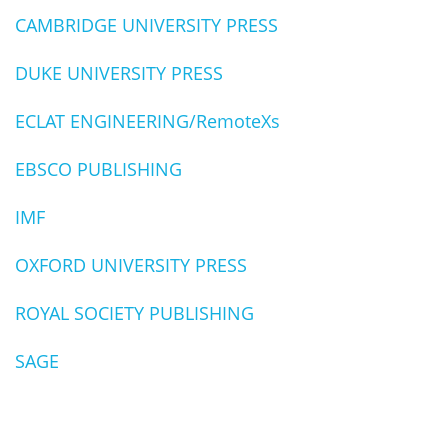
CAMBRIDGE UNIVERSITY PRESS
DUKE UNIVERSITY PRESS
ECLAT ENGINEERING/RemoteXs
EBSCO PUBLISHING
IMF
OXFORD UNIVERSITY PRESS
ROYAL SOCIETY PUBLISHING
SAGE