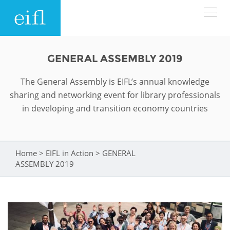
Skip to main content
LOW BANDWIDTH VERSION
GENERAL ASSEMBLY 2019
Search form
The General Assembly is EIFL’s annual knowledge
ABOUT
Search
sharing and networking event for library professionals
in developing and transition economy countries
WHAT WE DO
History
Leadership
WHERE WE WORK
Programmes
Home
>
EIFL in Action
>
GENERAL
You are here
Accountability
ASSEMBLY 2019
EIFL licensed e-resources
IN ACTION
ASIA PACIFIC
Strategic Plan: 2024 - 2026
EIFL negotiated research support services
RESOURCES
Awards
EUROPE
EIFL negotiated APCs