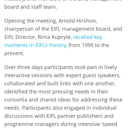
board and staff team.
Opening the meeting, Arnold Hirshon,
chairperson of the EIFL management board, and
EIFL Director, Rima Kupryte,
recalled key
moments in EIFL’s history
, from 1999 to the
present.
Over three days participants took part in lively
interactive sessions with expert guest speakers,
collaborated and built links with one another,
identified the most pressing needs in their
consortia and shared ideas for addressing these
needs. Participants also engaged in individual
discussions with EIFL partner publishers and
programme managers during intensive 'speed