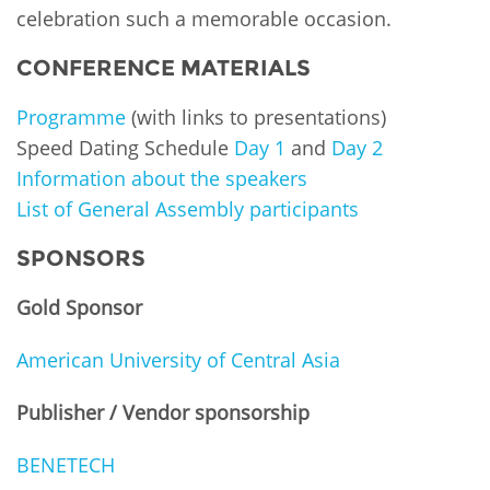
celebration such a memorable occasion.
CONFERENCE MATERIALS
Programme
(with links to presentations)
Speed Dating Schedule
Day 1
and
Day 2
Information about the speakers
List of General Assembly participants
SPONSORS
Gold
Sponsor
American University of Central Asia
Publisher / Vendor sponsorship
BENETECH