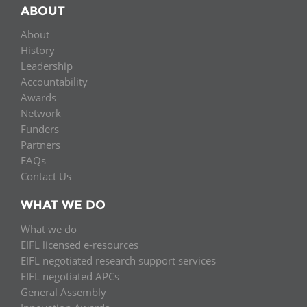
ABOUT
About
History
Leadership
Accountability
Awards
Network
Funders
Partners
FAQs
Contact Us
WHAT WE DO
What we do
EIFL licensed e-resources
EIFL negotiated research support services
EIFL negotiated APCs
General Assembly