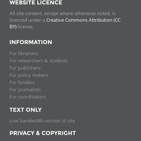
WEBSITE LICENCE
All site content, except where otherwise noted, is
licenced under a
Creative Commons Attribution (CC
BY)
licence.
INFORMATION
For librarians
For researchers & students
For publishers
For policy makers
For funders
For journalists
For coordinators
TEXT ONLY
Low bandwidth version of site
PRIVACY & COPYRIGHT