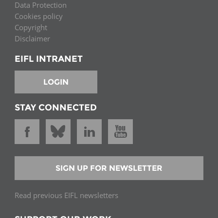
Data Protection
Cookies policy
Copyright
Disclaimer
EIFL INTRANET
LOGIN
STAY CONNECTED
SIGN UP FOR NEWSLETTER
Read previous EIFL newsletters