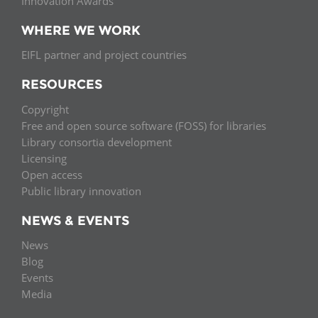
Innovation Awards
WHERE WE WORK
EIFL partner and project countries
RESOURCES
Copyright
Free and open source software (FOSS) for libraries
Library consortia development
Licensing
Open access
Public library innovation
NEWS & EVENTS
News
Blog
Events
Media