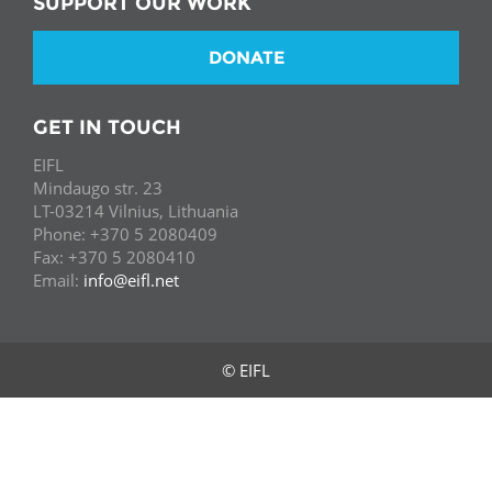
SUPPORT OUR WORK
DONATE
GET IN TOUCH
EIFL
Mindaugo str. 23
LT-03214 Vilnius, Lithuania
Phone: +370 5 2080409
Fax: +370 5 2080410
Email:
info@eifl.net
© EIFL