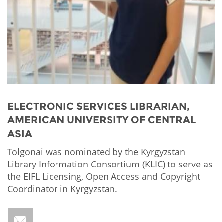
Network
NEWS & EVENTS
General Assembly
LATIN AMERICA
Funders
EIFL Innovation Awards
News
Partners
Support our work
Blog
Contact us
Events
FAQs
Newsletter
ELECTRONIC SERVICES LIBRARIAN,
AMERICAN UNIVERSITY OF CENTRAL
Media
ASIA
For journalists
Tolgonai was nominated by the Kyrgyzstan
Library Information Consortium (KLIC) to serve as
the EIFL Licensing, Open Access and Copyright
Coordinator in Kyrgyzstan.