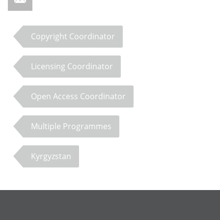
Copyright Coordinator
Licensing Coordinator
Open Access Coordinator
Multiple Programmes
Kyrgyzstan