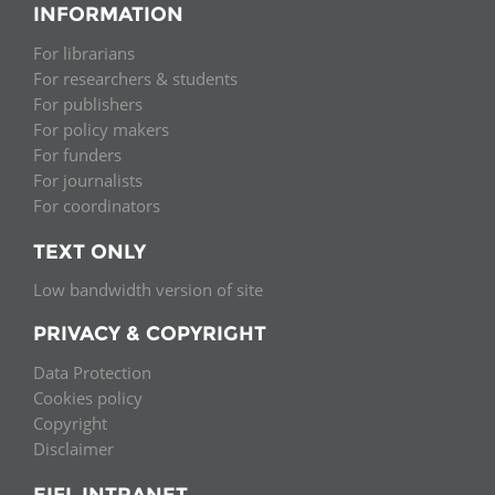
INFORMATION
For librarians
For researchers & students
For publishers
For policy makers
For funders
For journalists
For coordinators
TEXT ONLY
Low bandwidth version of site
PRIVACY & COPYRIGHT
Data Protection
Cookies policy
Copyright
Disclaimer
EIFL INTRANET