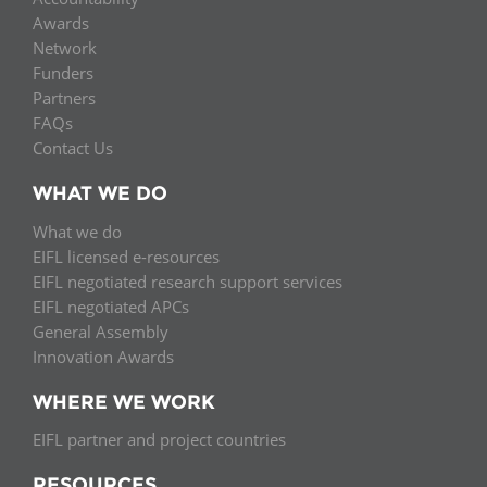
Network
NEWS & EVENTS
General Assembly
LATIN AMERICA
Awards
Network
Funders
EIFL Innovation Awards
Funders
News
Partners
Partners
Support our work
FAQs
Blog
Contact Us
Contact us
Events
WHAT WE DO
FAQs
Newsletter
What we do
EIFL licensed e-resources
Media
EIFL negotiated research support services
EIFL negotiated APCs
For journalists
General Assembly
Innovation Awards
WHERE WE WORK
EIFL partner and project countries
RESOURCES