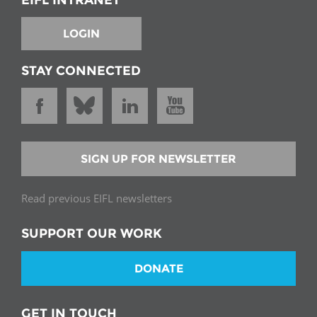
LOGIN
STAY CONNECTED
SIGN UP FOR NEWSLETTER
Read previous EIFL newsletters
SUPPORT OUR WORK
DONATE
GET IN TOUCH