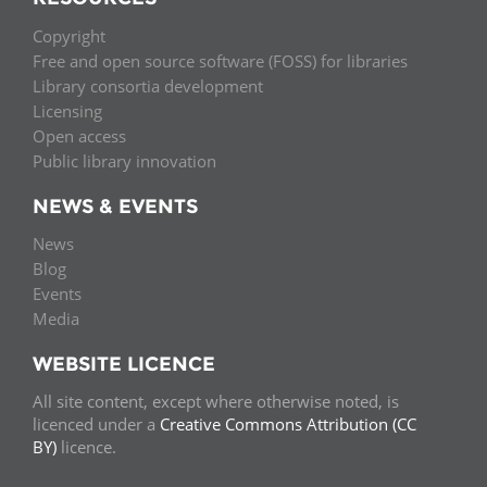
Copyright
Free and open source software (FOSS) for libraries
Library consortia development
Licensing
Open access
Public library innovation
NEWS & EVENTS
News
Blog
Events
Media
WEBSITE LICENCE
All site content, except where otherwise noted, is
licenced under a
Creative Commons Attribution (CC
BY)
licence.