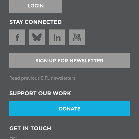
LOGIN
STAY CONNECTED
SIGN UP FOR NEWSLETTER
Read previous EIFL newsletters
SUPPORT OUR WORK
DONATE
GET IN TOUCH