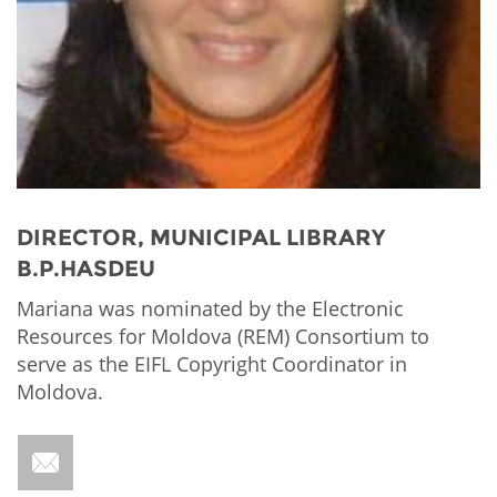
Network
NEWS & EVENTS
General Assembly
LATIN AMERICA
Funders
EIFL Innovation Awards
News
Partners
Support our work
Blog
Contact us
Events
FAQs
Newsletter
DIRECTOR, MUNICIPAL LIBRARY
B.P.HASDEU
Media
Mariana was nominated by the Electronic
For journalists
Resources for Moldova (REM) Consortium to
serve as the EIFL Copyright Coordinator in
Moldova.