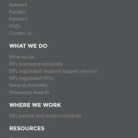
Network
Funders
Partners
FAQs
Contact Us
WHAT WE DO
What we do
EIFL licensed e-resources
EIFL negotiated research support services
EIFL negotiated APCs
General Assembly
Innovation Awards
WHERE WE WORK
EIFL partner and project countries
RESOURCES