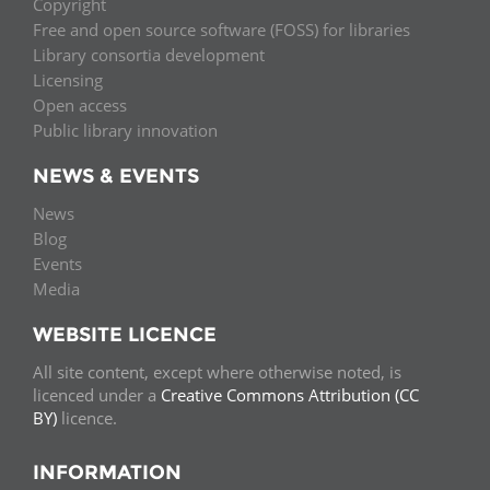
Copyright
Free and open source software (FOSS) for libraries
Library consortia development
Licensing
Open access
Public library innovation
NEWS & EVENTS
News
Blog
Events
Media
WEBSITE LICENCE
All site content, except where otherwise noted, is
licenced under a
Creative Commons Attribution (CC
BY)
licence.
INFORMATION