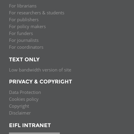
For librarians
For researchers & students
For publishers
For policy makers
For funders
For journalists
For coordinators
TEXT ONLY
Low bandwidth version of site
PRIVACY & COPYRIGHT
Data Protection
Cookies policy
Copyright
Disclaimer
EIFL INTRANET