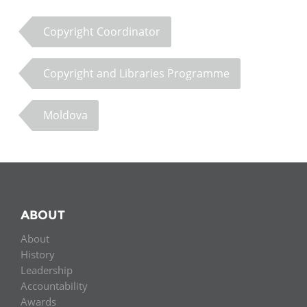
Copyright Coordinator
Copyright and Libraries Programme
Moldova
ABOUT
About
History
Leadership
Accountability
Awards