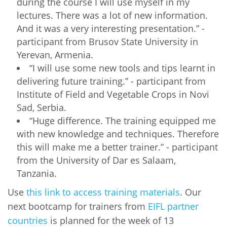
during the course I will use myself in my
lectures. There was a lot of new information.
And it was a very interesting presentation.” -
participant from Brusov State University in
Yerevan, Armenia.
“I will use some new tools and tips learnt in
delivering future training.” - participant from
Institute of Field and Vegetable Crops in Novi
Sad, Serbia.
“Huge difference. The training equipped me
with new knowledge and techniques. Therefore
this will make me a better trainer.” - participant
from the University of Dar es Salaam,
Tanzania.
Use
this link to access training materials
. Our
next bootcamp for trainers from
EIFL partner
countries
is planned for the week of 13