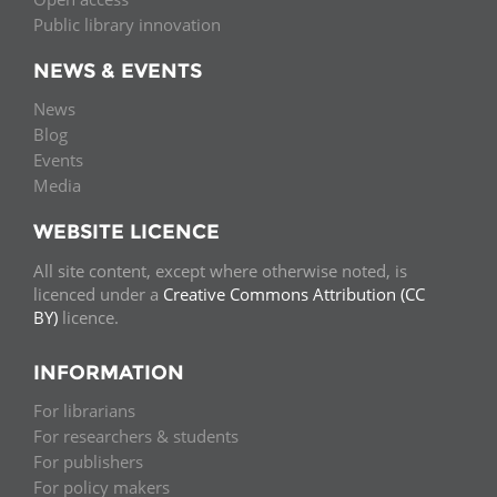
Public library innovation
NEWS & EVENTS
News
Blog
Events
Media
WEBSITE LICENCE
All site content, except where otherwise noted, is
licenced under a
Creative Commons Attribution (CC
BY)
licence.
INFORMATION
For librarians
For researchers & students
For publishers
For policy makers