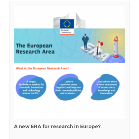
A new ERA for research in Europe?