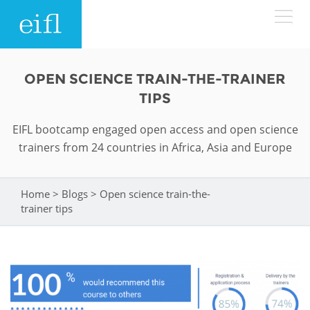
Skip to main content
LOW BANDWIDTH VERSION
OPEN SCIENCE TRAIN-THE-TRAINER
Search form
TIPS
ABOUT
Search
EIFL bootcamp engaged open access and open science
trainers from 24 countries in Africa, Asia and Europe
WHAT WE DO
History
Leadership
WHERE WE WORK
Programmes
Home
>
Blogs
>
Open science train-the-
You are here
trainer tips
Accountability
EIFL licensed e-resources
IN ACTION
ASIA PACIFIC
Strategic Plan: 2024 - 2026
EIFL negotiated research support services
RESOURCES
Awards
EUROPE
EIFL negotiated APCs