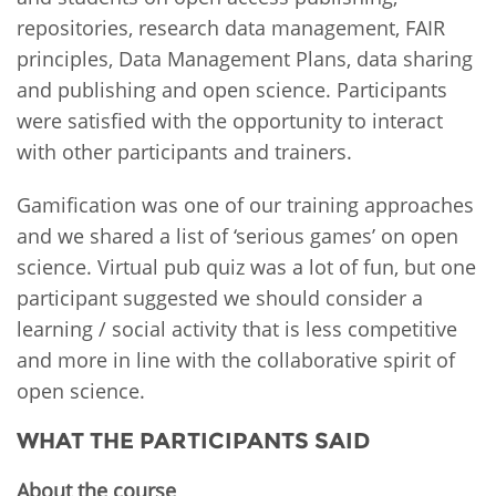
repositories, research data management, FAIR
principles, Data Management Plans, data sharing
and publishing and open science. Participants
were satisfied with the opportunity to interact
with other participants and trainers.
Gamification was one of our training approaches
and we shared a list of ‘serious games’ on open
science. Virtual pub quiz was a lot of fun, but one
participant suggested we should consider a
learning / social activity that is less competitive
and more in line with the collaborative spirit of
open science.
WHAT THE PARTICIPANTS SAID
About the course