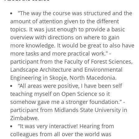
“The way the course was structured and the
amount of attention given to the different
topics. It was just enough to provide a basic
overview with directions on where to gain
more knowledge. It would be great to also have
more tasks and more practical work.” -
participant from the Faculty of Forest Sciences,
Landscape Architecture and Environmental
Engineering in Skopje, North Macedonia.
“All areas were positive, I have been self
teaching myself on Open Science so it
somehow gave me a stronger foundation.” -
participant from Midlands State University in
Zimbabwe.
“It was very interactive! Hearing from
colleagues from all over the world was