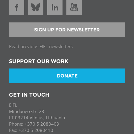
SIGN UP FOR NEWSLETTER
Read previous EIFL newsletters
SUPPORT OUR WORK
DONATE
GET IN TOUCH
EIFL
Mindaugo str. 23
LT-03214 Vilnius, Lithuania
Phone: +370 5 2080409
Fax: +370 5 2080410