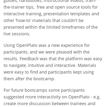
guides, handbooks, instructional videos, train-
the-trainer tips, free and open source tools for
interactive training, presentation templates and
other ‘how-to’ materials that couldn’t be
presented within the limited timeframes of the
live sessions.
Using OpenPlato was a new experience for
participants, and we were pleased with the
results. Feedback was that the platform was easy
to navigate, intuitive and interactive. Materials
were easy to find and participants kept using
them after the bootcamp.
For future bootcamps some participants
suggested more interactivity on OpenPlato - e.g.
create more discussion between trainees and