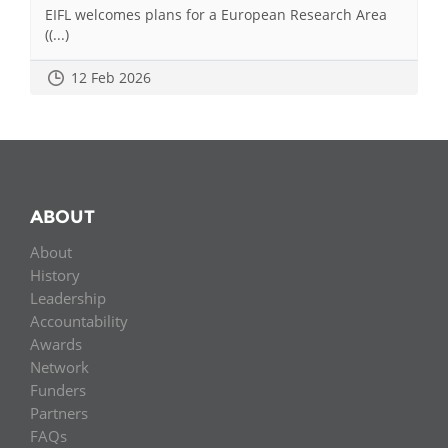
EIFL welcomes plans for a European Research Area
((...)
12 Feb 2026
ABOUT
About
History
Leadership
Accountability
Awards
Network
Funders
Partners
FAQs