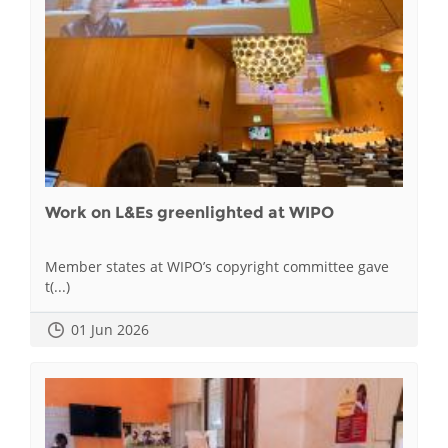
Work on L&Es greenlighted at WIPO
Member states at WIPO’s copyright committee gave
t(...)
01 Jun 2026