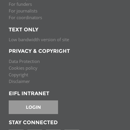
For funders
For journalists
For coordinators
TEXT ONLY
Low bandwidth version of site
PRIVACY & COPYRIGHT
Data Protection
Cookies policy
Copyright
Disclaimer
EIFL INTRANET
LOGIN
STAY CONNECTED