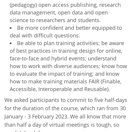
(pedagogy) open access publishing, research
data management, open data and open
science to researchers and students.
Be more confident and better equipped to
deal with difficult questions.
Be able to plan training activities; be aware
of best practices in training design for online,
face-to-face and hybrid events; understand
how to work with diverse audiences; know how
to evaluate the impact of training; and know
how to make training materials FAIR (Finable,
Accessible, Interoperable and Reusable).
We asked participants to commit to five half-days
for the duration of the course, which ran from 30
January - 3 February 2023. We all know that more
than half a day of virtual meetings is tough, so