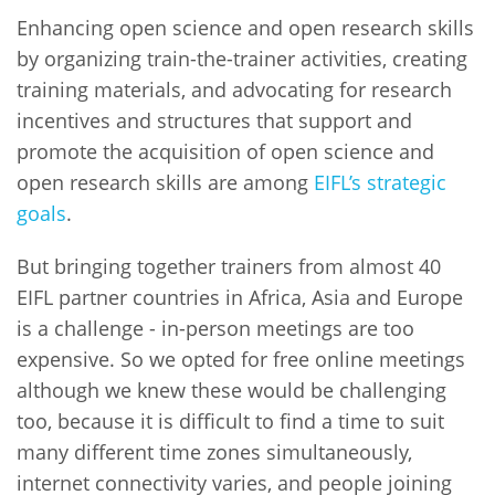
Enhancing open science and open research skills
by organizing train-the-trainer activities, creating
training materials, and advocating for research
incentives and structures that support and
promote the acquisition of open science and
open research skills are among
EIFL’s strategic
goals
.
But bringing together trainers from almost 40
EIFL partner countries in Africa, Asia and Europe
is a challenge - in-person meetings are too
expensive. So we opted for free online meetings
although we knew these would be challenging
too, because it is difficult to find a time to suit
many different time zones simultaneously,
internet connectivity varies, and people joining