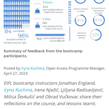
Network
NEWS & EVENTS
General Assembly
LATIN AMERICA
Funders
EIFL Innovation Awards
News
Partners
Support our work
Blog
Contact us
Events
FAQs
Newsletter
Summary of feedback from the bootcamp
participants.
Media
Posted by
Iryna Kuchma
, Open Access Programme Manager,
For journalists
April 27, 2023
EIFL bootcamp instructors Jonathan England,
Iryna Kuchma
, Irena Nježić, Ljiljana Radisavljević,
Milica Ševkušić and Obrad Vučkovac share their
reflections on the course, and lessons learnt.