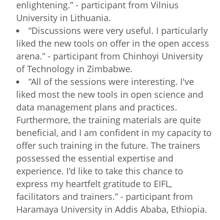
enlightening.” - participant from Vilnius
University in Lithuania.
“Discussions were very useful. I particularly
liked the new tools on offer in the open access
arena.” - participant from Chinhoyi University
of Technology in Zimbabwe.
“All of the sessions were interesting. I've
liked most the new tools in open science and
data management plans and practices.
Furthermore, the training materials are quite
beneficial, and I am confident in my capacity to
offer such training in the future. The trainers
possessed the essential expertise and
experience. I'd like to take this chance to
express my heartfelt gratitude to EIFL,
facilitators and trainers.” - participant from
Haramaya University in Addis Ababa, Ethiopia.