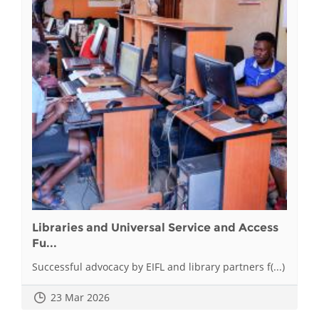
Libraries and Universal Service and Access
Fu...
Successful advocacy by EIFL and library partners f(...)
23 Mar 2026