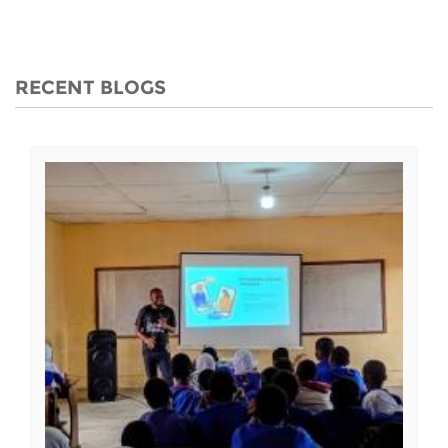
RECENT BLOGS