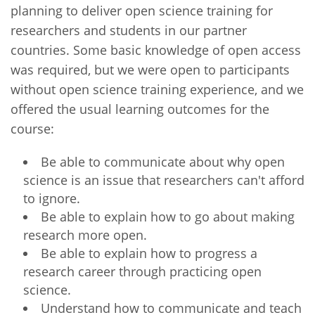
planning to deliver open science training for
researchers and students in our partner
countries. Some basic knowledge of open access
was required, but we were open to participants
without open science training experience, and we
offered the usual learning outcomes for the
course:
Be able to communicate about why open
science is an issue that researchers can't afford
to ignore.
Be able to explain how to go about making
research more open.
Be able to explain how to progress a
research career through practicing open
science.
Understand how to communicate and teach