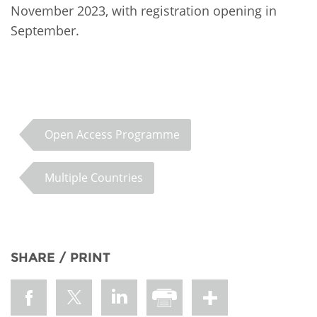
November 2023, with registration opening in
September.
Open Access Programme
Multiple Countries
SHARE / PRINT