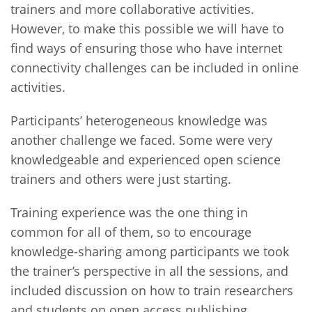
trainers and more collaborative activities.
However, to make this possible we will have to
find ways of ensuring those who have internet
connectivity challenges can be included in online
activities.
Participants’ heterogeneous knowledge was
another challenge we faced. Some were very
knowledgeable and experienced open science
trainers and others were just starting.
Training experience was the one thing in
common for all of them, so to encourage
knowledge-sharing among participants we took
the trainer’s perspective in all the sessions, and
included discussion on how to train researchers
and students on open access publishing,