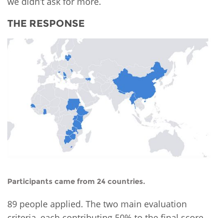
we didn’t ask for more.
THE RESPONSE
Participants came from 24 countries.
89 people applied. The two main evaluation
criteria, each contributing 50% to the final score,