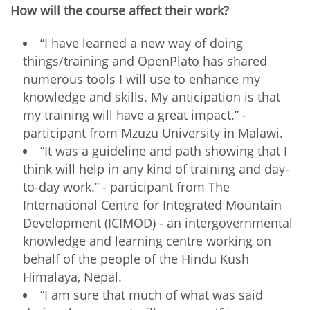
How will the course affect their work?
“I have learned a new way of doing
things/training and OpenPlato has shared
numerous tools I will use to enhance my
knowledge and skills. My anticipation is that
my training will have a great impact.” -
participant from Mzuzu University in Malawi.
“It was a guideline and path showing that I
think will help in any kind of training and day-
to-day work.” - participant from The
International Centre for Integrated Mountain
Development (ICIMOD) - an intergovernmental
knowledge and learning centre working on
behalf of the people of the Hindu Kush
Himalaya, Nepal.
“I am sure that much of what was said