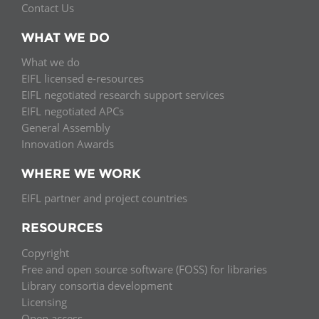
Contact Us
WHAT WE DO
What we do
EIFL licensed e-resources
EIFL negotiated research support services
EIFL negotiated APCs
General Assembly
Innovation Awards
WHERE WE WORK
EIFL partner and project countries
RESOURCES
Copyright
Free and open source software (FOSS) for libraries
Library consortia development
Licensing
Open access