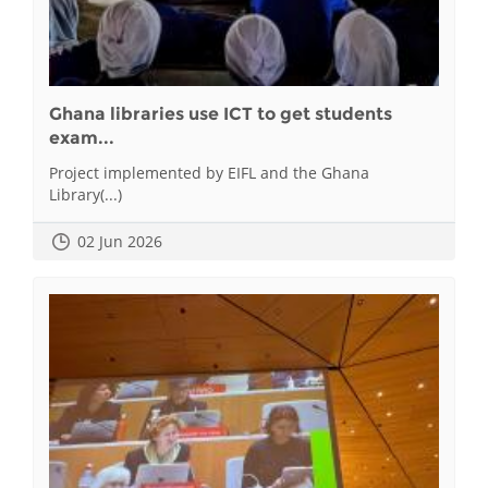
Ghana libraries use ICT to get students
exam...
Project implemented by EIFL and the Ghana
Library(...)
02 Jun 2026