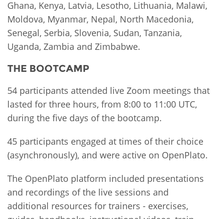
Ghana, Kenya, Latvia, Lesotho, Lithuania, Malawi,
Moldova, Myanmar, Nepal, North Macedonia,
Senegal, Serbia, Slovenia, Sudan, Tanzania,
Uganda, Zambia and Zimbabwe.
THE BOOTCAMP
54 participants attended live Zoom meetings that
lasted for three hours, from 8:00 to 11:00 UTC,
during the five days of the bootcamp.
45 participants engaged at times of their choice
(asynchronously), and were active on OpenPlato.
The OpenPlato platform included presentations
and recordings of the live sessions and
additional resources for trainers - exercises,