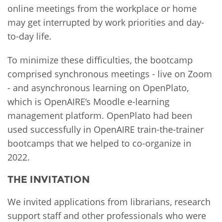
online meetings from the workplace or home
may get interrupted by work priorities and day-
to-day life.
To minimize these difficulties, the bootcamp
comprised synchronous meetings - live on Zoom
- and asynchronous learning on OpenPlato,
which is OpenAIRE’s Moodle e-learning
management platform. OpenPlato had been
used successfully in OpenAIRE train-the-trainer
bootcamps that we helped to co-organize in
2022.
THE INVITATION
We invited applications from librarians, research
support staff and other professionals who were