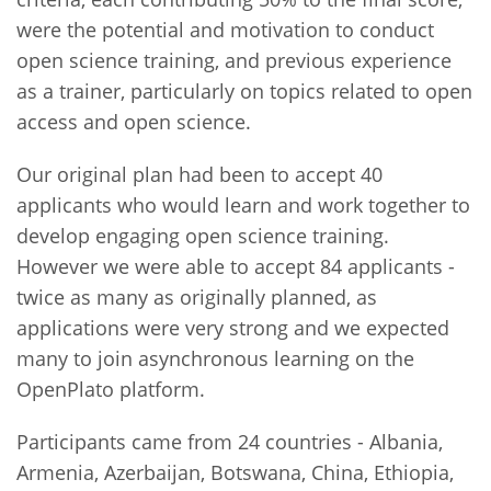
were the potential and motivation to conduct
open science training, and previous experience
as a trainer, particularly on topics related to open
access and open science.
Our original plan had been to accept 40
applicants who would learn and work together to
develop engaging open science training.
However we were able to accept 84 applicants -
twice as many as originally planned, as
applications were very strong and we expected
many to join asynchronous learning on the
OpenPlato platform.
Participants came from 24 countries - Albania,
Armenia, Azerbaijan, Botswana, China, Ethiopia,