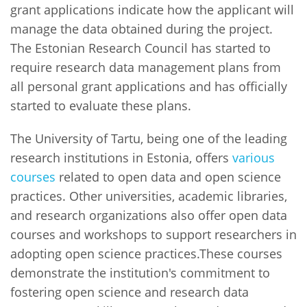
grant applications indicate how the applicant will
manage the data obtained during the project.
The Estonian Research Council has started to
require research data management plans from
all personal grant applications and has officially
started to evaluate these plans.
The University of Tartu, being one of the leading
research institutions in Estonia, offers
various
courses
related to open data and open science
practices. Other universities, academic libraries,
and research organizations also offer open data
courses and workshops to support researchers in
adopting open science practices.These courses
demonstrate the institution's commitment to
fostering open science and research data