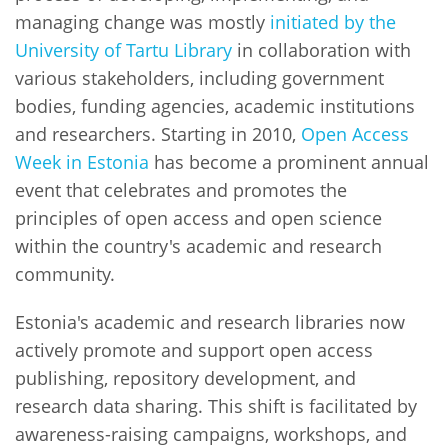
managing change was mostly
initiated by the
University of Tartu Library
in collaboration with
various stakeholders, including government
bodies, funding agencies, academic institutions
and researchers. Starting in 2010,
Open Access
Week in Estonia
has become a prominent annual
event that celebrates and promotes the
principles of open access and open science
within the country's academic and research
community.
Estonia's academic and research libraries now
actively promote and support open access
publishing, repository development, and
research data sharing. This shift is facilitated by
awareness-raising campaigns, workshops, and