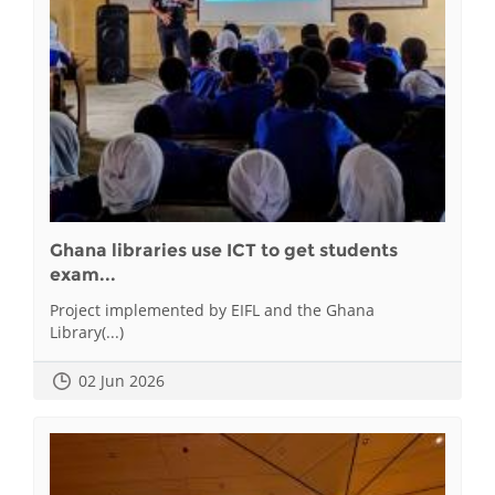
Ghana libraries use ICT to get students
exam...
Project implemented by EIFL and the Ghana
Library(...)
02 Jun 2026