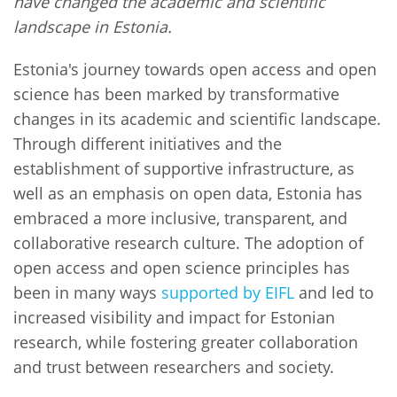
have changed the academic and scientific
landscape in Estonia.
Estonia's journey towards open access and open
science has been marked by transformative
changes in its academic and scientific landscape.
Through different initiatives and the
establishment of supportive infrastructure, as
well as an emphasis on open data, Estonia has
embraced a more inclusive, transparent, and
collaborative research culture. The adoption of
open access and open science principles has
been in many ways
supported by EIFL
and led to
increased visibility and impact for Estonian
research, while fostering greater collaboration
and trust between researchers and society.