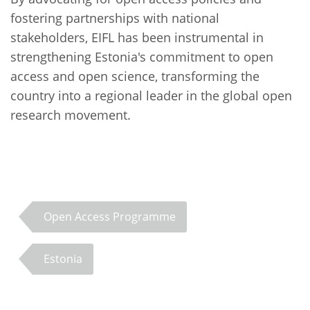
fostering partnerships with national
stakeholders, EIFL has been instrumental in
strengthening Estonia's commitment to open
access and open science, transforming the
country into a regional leader in the global open
research movement.
Open Access Programme
Estonia