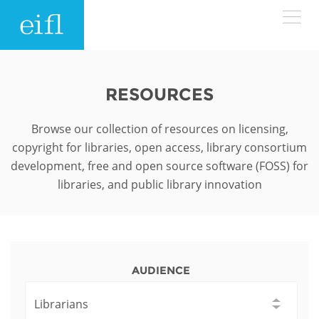
Skip to main content
LOW BANDWIDTH VERSION
Search form
RESOURCES
ABOUT
Search
Browse our collection of resources on licensing,
copyright for libraries, open access, library consortium
WHAT WE DO
History
development, free and open source software (FOSS) for
libraries, and public library innovation
Leadership
WHERE WE WORK
Programmes
Accountability
EIFL licensed e-resources
IN ACTION
ASIA PACIFIC
Strategic Plan: 2024 - 2026
EIFL negotiated research support services
AUDIENCE
RESOURCES
Awards
EUROPE
EIFL negotiated APCs