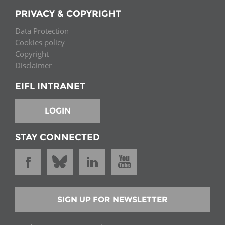
PRIVACY & COPYRIGHT
Data Protection
Cookies policy
Copyright
Disclaimer
EIFL INTRANET
LOGIN
STAY CONNECTED
SIGN UP FOR NEWSLETTER