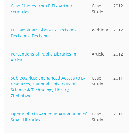
Case Studies from EIFL-partner
Case
2012
countries
Study
EIFL webinar: E-books - Decisions,
Webinar
2012
Decisions, Decisions
Perceptions of Public Libraries in
Article
2012
Africa
SubjectsPlus: Enchanced Access to E-
Case
2011
resources, National University of
Study
Science & Technology Library,
Zimbabwe
OpenBiblio in Armenia: Automation of
Case
2011
Small Libraries
Study