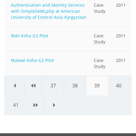
Authentication and Identity Services
Case
2011
with SimpleSAMLphp at American
Study
University of Central Asia, Kyrgyzstan
Mali Koha ILS Pilot
Case
2011
Study
Malawi Koha ILS Pilot
Case
2011
Study
«
‹
37
38
39
40
41
›
»