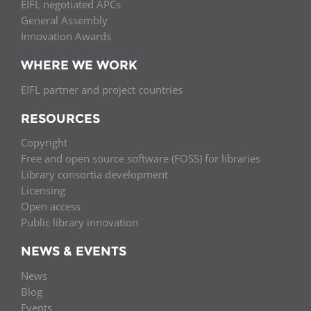
EIFL negotiated APCs
General Assembly
Innovation Awards
WHERE WE WORK
EIFL partner and project countries
RESOURCES
Copyright
Free and open source software (FOSS) for libraries
Library consortia development
Licensing
Open access
Public library innovation
NEWS & EVENTS
News
Blog
Events