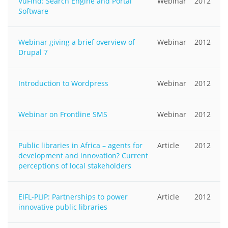
VuFind: Search Engine and Portal
Webinar
2012
Software
Webinar giving a brief overview of
Webinar
2012
Drupal 7
Introduction to Wordpress
Webinar
2012
Webinar on Frontline SMS
Webinar
2012
Public libraries in Africa – agents for
Article
2012
development and innovation? Current
perceptions of local stakeholders
EIFL-PLIP: Partnerships to power
Article
2012
innovative public libraries