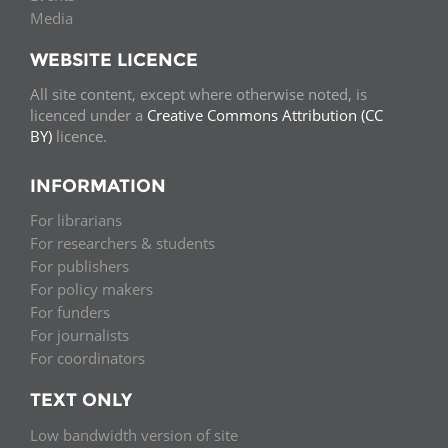
Media
WEBSITE LICENCE
All site content, except where otherwise noted, is
licenced under a
Creative Commons Attribution (CC
BY)
licence.
INFORMATION
For librarians
For researchers & students
For publishers
For policy makers
For funders
For journalists
For coordinators
TEXT ONLY
Low bandwidth version of site