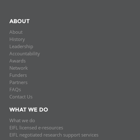
ABOUT
About
History
Leadership
Accountability
Awards
Network
Funders
Partners
FAQs
Contact Us
WHAT WE DO
What we do
EIFL licensed e-resources
EIFL negotiated research support services