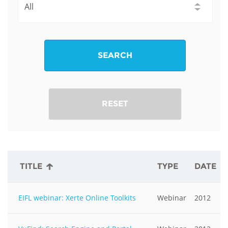
SEARCH
RESET
TITLE
TYPE
DATE
EIFL webinar: Xerte Online Toolkits
Webinar
2012